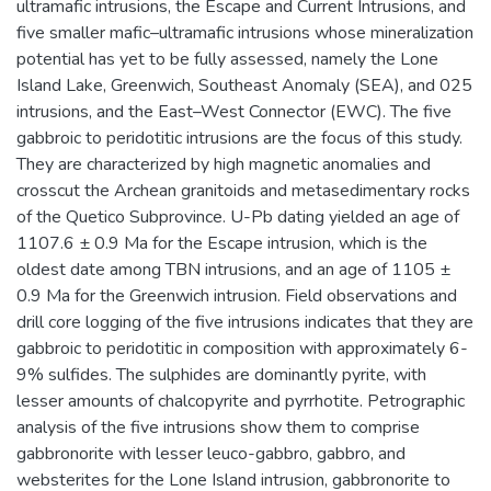
ultramafic intrusions, the Escape and Current Intrusions, and
five smaller mafic–ultramafic intrusions whose mineralization
potential has yet to be fully assessed, namely the Lone
Island Lake, Greenwich, Southeast Anomaly (SEA), and 025
intrusions, and the East–West Connector (EWC). The five
gabbroic to peridotitic intrusions are the focus of this study.
They are characterized by high magnetic anomalies and
crosscut the Archean granitoids and metasedimentary rocks
of the Quetico Subprovince. U-Pb dating yielded an age of
1107.6 ± 0.9 Ma for the Escape intrusion, which is the
oldest date among TBN intrusions, and an age of 1105 ±
0.9 Ma for the Greenwich intrusion. Field observations and
drill core logging of the five intrusions indicates that they are
gabbroic to peridotitic in composition with approximately 6-
9% sulfides. The sulphides are dominantly pyrite, with
lesser amounts of chalcopyrite and pyrrhotite. Petrographic
analysis of the five intrusions show them to comprise
gabbronorite with lesser leuco-gabbro, gabbro, and
websterites for the Lone Island intrusion, gabbronorite to