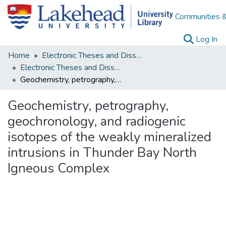
Communities &
(c
Log In
Home
Electronic Theses and Dissertations
Electronic Theses and Dissertations from 2009
Geochemistry, petrography, geochronology, and radiogenic isotopes of the weakly mineralized intrusions in Thunder Bay North Igneous Complex
Geochemistry, petrography,
geochronology, and radiogenic
isotopes of the weakly mineralized
intrusions in Thunder Bay North
Igneous Complex