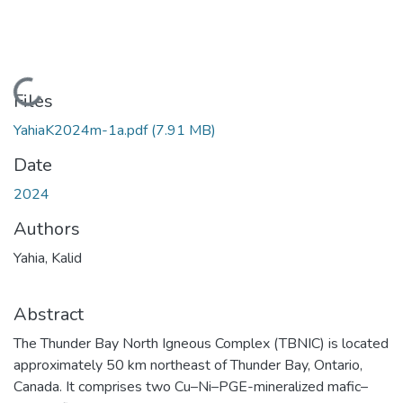
Loading...
Files
YahiaK2024m-1a.pdf
(7.91 MB)
Date
2024
Authors
Yahia, Kalid
Abstract
The Thunder Bay North Igneous Complex (TBNIC) is located
approximately 50 km northeast of Thunder Bay, Ontario,
Canada. It comprises two Cu–Ni–PGE-mineralized mafic–