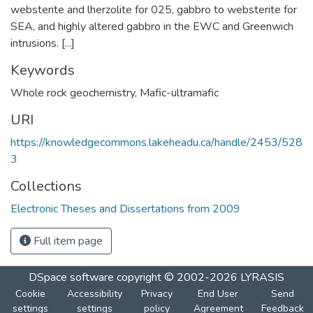
websterite and lherzolite for 025, gabbro to websterite for
SEA, and highly altered gabbro in the EWC and Greenwich
intrusions. [...]
Keywords
Whole rock geochemistry
,
Mafic-ultramafic
URI
https://knowledgecommons.lakeheadu.ca/handle/2453/528
3
Collections
Electronic Theses and Dissertations from 2009
Full item page
DSpace software
copyright © 2002-2026
LYRASIS
Cookie
Accessibility
Privacy
End User
Send
settings
settings
policy
Agreement
Feedback