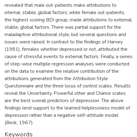
revealed that male out-patients make attributions to
internal, stable, global factors; while female out-patients,
the highest scoring BDI group, made attributions to external,
stable, global factors. There was partial support for the
maladaptive attributional style, but several questions and
issues were raised. In contrast to the findings of Harvey
(1981), females whether depressed or not, attributed the
cause of stressful events to external factors. Finally, a series
of step-wise multiple regression analyses were conducted
on the data to examine the relative contribution of the
attributions generated from the Attribution Style
Questionnaire and the three locus of control scales. Results
reveal the Uncertainty, Powerful other and Chance scales
are the best overall predictors of depression. The above
findings lend support to the learned helplessness model of
depression rather than a negative self-attitude model
(Beck, 1967).
Keywords