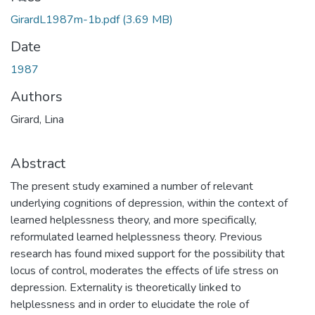
GirardL1987m-1b.pdf
(3.69 MB)
Date
1987
Authors
Girard, Lina
Abstract
The present study examined a number of relevant
underlying cognitions of depression, within the context of
learned helplessness theory, and more specifically,
reformulated learned helplessness theory. Previous
research has found mixed support for the possibility that
locus of control, moderates the effects of life stress on
depression. Externality is theoretically linked to
helplessness and in order to elucidate the role of