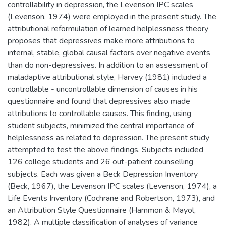
controllability in depression, the Levenson IPC scales
(Levenson, 1974) were employed in the present study. The
attributional reformulation of learned helplessness theory
proposes that depressives make more attributions to
internal, stable, global causal factors over negative events
than do non-depressives. In addition to an assessment of
maladaptive attributional style, Harvey (1981) included a
controllable - uncontrollable dimension of causes in his
questionnaire and found that depressives also made
attributions to controllable causes. This finding, using
student subjects, minimized the central importance of
helplessness as related to depression. The present study
attempted to test the above findings. Subjects included
126 college students and 26 out-patient counselling
subjects. Each was given a Beck Depression Inventory
(Beck, 1967), the Levenson IPC scales (Levenson, 1974), a
Life Events Inventory (Cochrane and Robertson, 1973), and
an Attribution Style Questionnaire (Hammon & Mayol,
1982). A multiple classification of analyses of variance