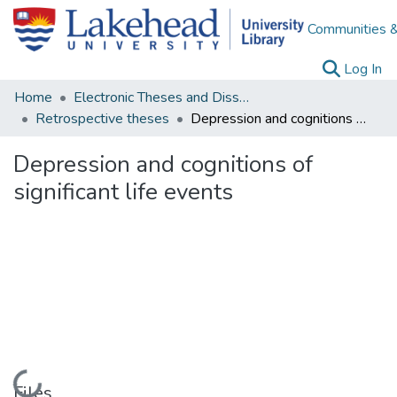
Communities &
(c
Log In
Home
Electronic Theses and Dissertations
Retrospective theses
Depression and cognitions of significant life events
Depression and cognitions of
significant life events
Loading...
Files