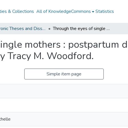
ies & Collections
All of KnowledgeCommons
Statistics
Electronic Theses and Dissertations from 2009
Through the eyes of single mothers : postpartum depression and perceptions of risk / by Tracy M. Woodford.
single mothers : postpartum 
 by Tracy M. Woodford.
Simple item page
chelle