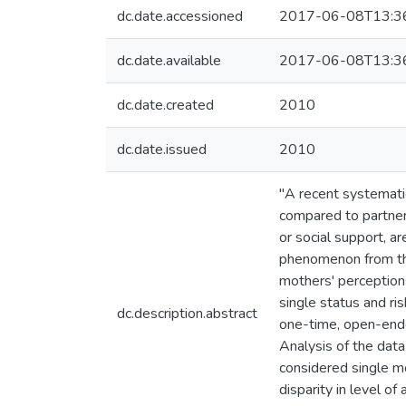
dc.date.accessioned
2017-06-08T13:3
dc.date.available
2017-06-08T13:3
dc.date.created
2010
dc.date.issued
2010
"A recent systemati
compared to partner
or social support, ar
phenomenon from the
mothers' perceptions
single status and r
dc.description.abstract
one-time, open-ende
Analysis of the data
considered single m
disparity in level of