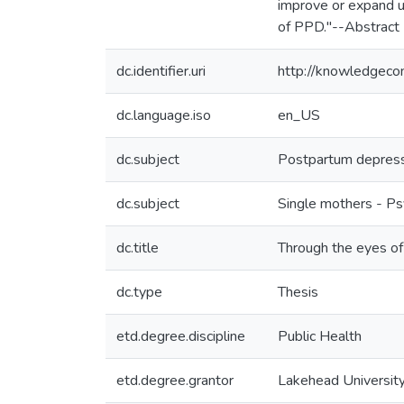
improve or expand u
of PPD."--Abstract
dc.identifier.uri
http://knowledgec
dc.language.iso
en_US
dc.subject
Postpartum depres
dc.subject
Single mothers - P
dc.title
Through the eyes of
dc.type
Thesis
etd.degree.discipline
Public Health
etd.degree.grantor
Lakehead Universit