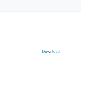
Download