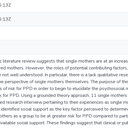
6:13Z
6:13Z
c literature review suggests that single mothers are at an incre
ed mothers. However, the roles of potential contributing factors
e not well understood. In particular, there is a lack qualitative rese
 perspective of single mothers themselves. The purpose of this
 of risk for PPD in order to begin to elucidate the psychosocial
isk for PPD. Using a grounded theory approach, 11 single mother
d research interview pertaining to their experiences as single m
 identified social support as the key factor perceived to determine 
others as a group to be at greater risk for PPD compared to par
 available social support. These findings suggest that clinical or p