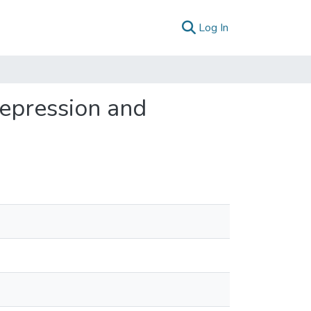
(current)
Log In
depression and