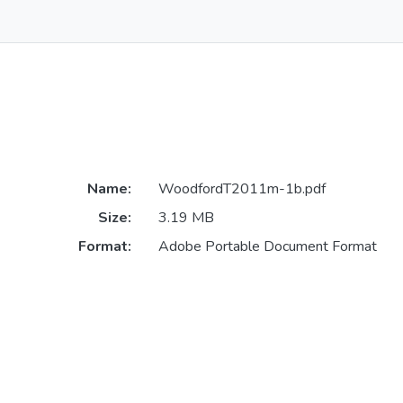
Name:
WoodfordT2011m-1b.pdf
Size:
3.19 MB
Format:
Adobe Portable Document Format