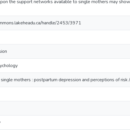
pon the support networks available to single mothers may show 
ommons.lakeheadu.ca/handle/2453/3971
sion
sychology
 single mothers : postpartum depression and perceptions of risk 
y