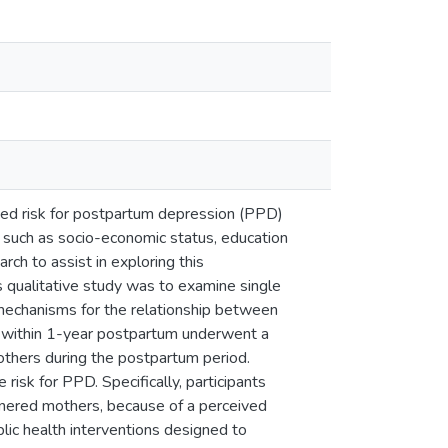
ased risk for postpartum depression (PPD)
, such as socio-economic status, education
arch to assist in exploring this
 qualitative study was to examine single
 mechanisms for the relationship between
s within 1-year postpartum underwent a
others during the postpartum period.
risk for PPD. Specifically, participants
tnered mothers, because of a perceived
ublic health interventions designed to