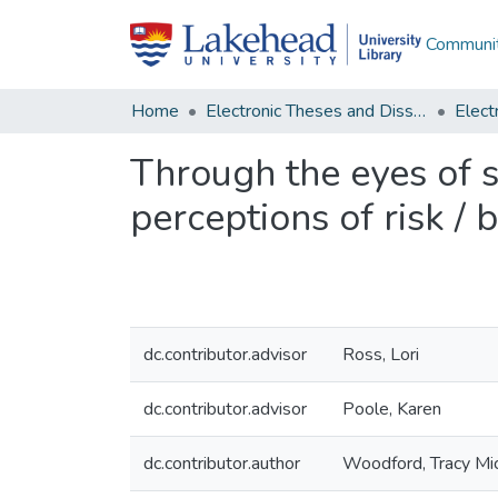
Communit
Home
Electronic Theses and Dissertations
Through the eyes of 
perceptions of risk /
dc.contributor.advisor
Ross, Lori
dc.contributor.advisor
Poole, Karen
dc.contributor.author
Woodford, Tracy Mi