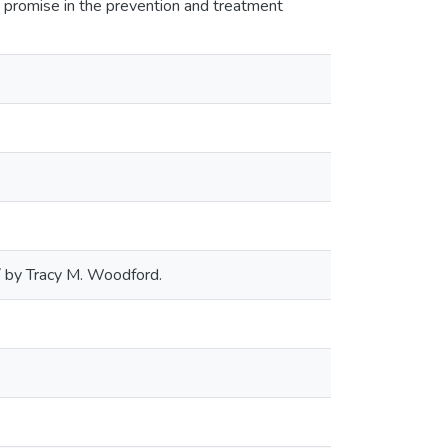
promise in the prevention and treatment
/ by Tracy M. Woodford.