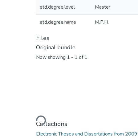
etd.degree.level
Master
etd.degree.name
M.P.H.
Files
Original bundle
Now showing
1 - 1 of 1
Loading...
Collections
Electronic Theses and Dissertations from 2009