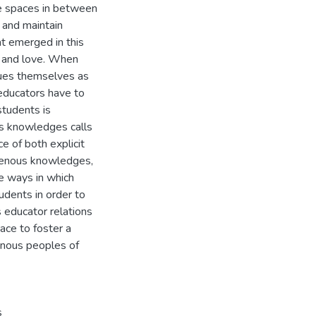
e spaces in between
 and maintain
t emerged in this
y and love. When
lues themselves as
 educators have to
students is
ous knowledges calls
ce of both explicit
igenous knowledges,
he ways in which
udents in order to
 educator relations
ace to foster a
enous peoples of
s