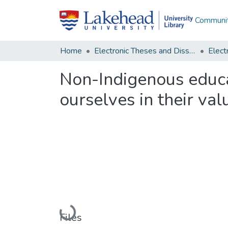
Communit
Home
Electronic Theses and Dissertations
Non-Indigenous educa
ourselves in their val
Loading...
Files