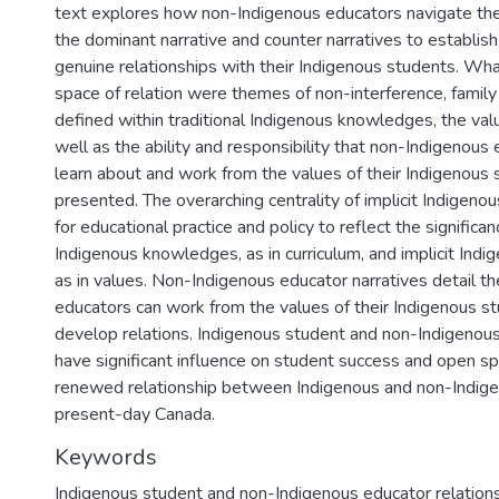
text explores how non-Indigenous educators navigate th
the dominant narrative and counter narratives to establish
genuine relationships with their Indigenous students. Wha
space of relation were themes of non-interference, famil
defined within traditional Indigenous knowledges, the va
well as the ability and responsibility that non-Indigenous
learn about and work from the values of their Indigenous 
presented. The overarching centrality of implicit Indigen
for educational practice and policy to reflect the significan
Indigenous knowledges, as in curriculum, and implicit Ind
as in values. Non-Indigenous educator narratives detail t
educators can work from the values of their Indigenous st
develop relations. Indigenous student and non-Indigenous
have significant influence on student success and open sp
renewed relationship between Indigenous and non-Indig
present-day Canada.
Keywords
Indigenous student and non-Indigenous educator relation