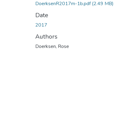
DoerksenR2017m-1b.pdf
(2.49 MB)
Date
2017
Authors
Doerksen, Rose