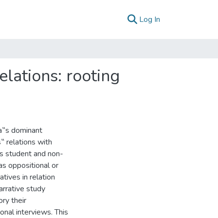
(current)
Log In
lations: rooting
da‟s dominant
‟ relations with
us student and non-
as oppositional or
tives in relation
arrative study
ry their
onal interviews. This