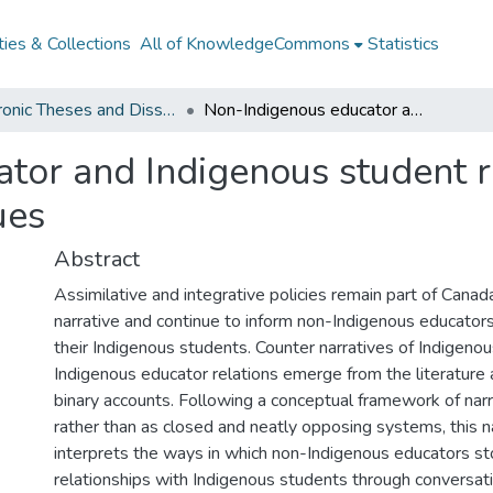
ies & Collections
All of KnowledgeCommons
Statistics
Electronic Theses and Dissertations from 2009
Non-Indigenous educator and Indigenous student relations: rooting ourselves in their values
tor and Indigenous student re
ues
Abstract
Assimilative and integrative policies remain part of Cana
narrative and continue to inform non-Indigenous educators
their Indigenous students. Counter narratives of Indigeno
Indigenous educator relations emerge from the literature 
binary accounts. Following a conceptual framework of narra
rather than as closed and neatly opposing systems, this n
interprets the ways in which non-Indigenous educators sto
relationships with Indigenous students through conversati