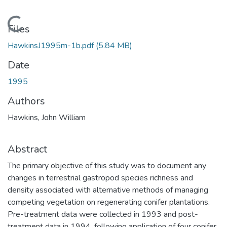
Loading...
Files
HawkinsJ1995m-1b.pdf
(5.84 MB)
Date
1995
Authors
Hawkins, John William
Abstract
The primary objective of this study was to document any
changes in terrestrial gastropod species richness and
density associated with alternative methods of managing
competing vegetation on regenerating conifer plantations.
Pre-treatment data were collected in 1993 and post-
treatment data in 1994, following application of four conifer