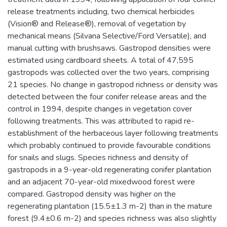
release treatments including, two chemical herbicides
(Vision® and Release®), removal of vegetation by
mechanical means (Silvana Selective/Ford Versatile), and
manual cutting with brushsaws. Gastropod densities were
estimated using cardboard sheets. A total of 47,595
gastropods was collected over the two years, comprising
21 species. No change in gastropod richness or density was
detected between the four conifer release areas and the
control in 1994, despite changes in vegetation cover
following treatments. This was attributed to rapid re-
establishment of the herbaceous layer following treatments
which probably continued to provide favourable conditions
for snails and slugs. Species richness and density of
gastropods in a 9-year-old regenerating conifer plantation
and an adjacent 70-year-old mixedwood forest were
compared. Gastropod density was higher on the
regenerating plantation (15.5±1.3 m-2) than in the mature
forest (9.4±0.6 m-2) and species richness was also slightly