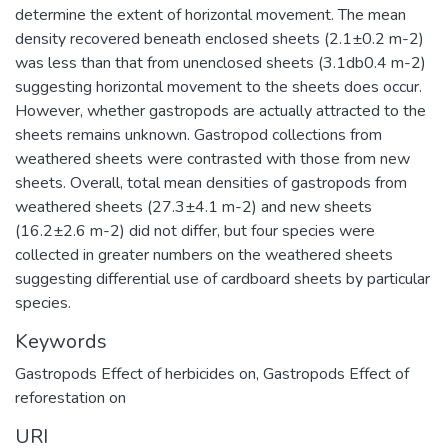
determine the extent of horizontal movement. The mean
density recovered beneath enclosed sheets (2.1±0.2 m-2)
was less than that from unenclosed sheets (3.1db0.4 m-2)
suggesting horizontal movement to the sheets does occur.
However, whether gastropods are actually attracted to the
sheets remains unknown. Gastropod collections from
weathered sheets were contrasted with those from new
sheets. Overall, total mean densities of gastropods from
weathered sheets (27.3±4.1 m-2) and new sheets
(16.2±2.6 m-2) did not differ, but four species were
collected in greater numbers on the weathered sheets
suggesting differential use of cardboard sheets by particular
species.
Keywords
Gastropods Effect of herbicides on
,
Gastropods Effect of
reforestation on
URI