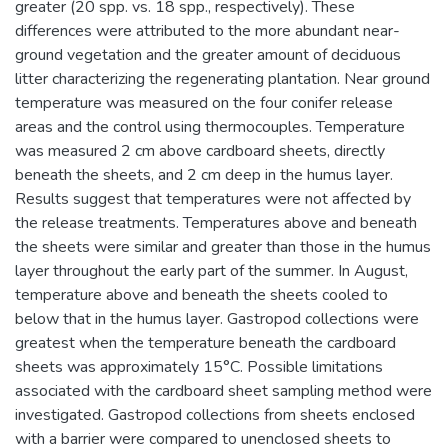
greater (20 spp. vs. 18 spp., respectively). These
differences were attributed to the more abundant near-
ground vegetation and the greater amount of deciduous
litter characterizing the regenerating plantation. Near ground
temperature was measured on the four conifer release
areas and the control using thermocouples. Temperature
was measured 2 cm above cardboard sheets, directly
beneath the sheets, and 2 cm deep in the humus layer.
Results suggest that temperatures were not affected by
the release treatments. Temperatures above and beneath
the sheets were similar and greater than those in the humus
layer throughout the early part of the summer. In August,
temperature above and beneath the sheets cooled to
below that in the humus layer. Gastropod collections were
greatest when the temperature beneath the cardboard
sheets was approximately 15°C. Possible limitations
associated with the cardboard sheet sampling method were
investigated. Gastropod collections from sheets enclosed
with a barrier were compared to unenclosed sheets to