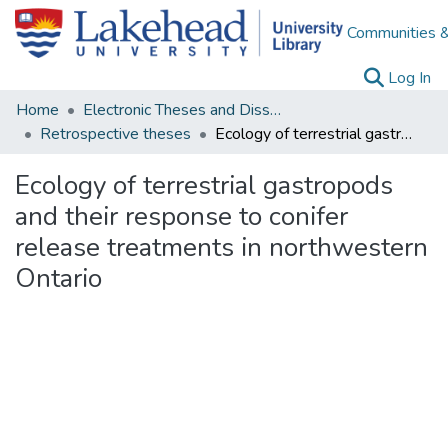
Communities &
(c
Log In
Home
Electronic Theses and Dissertations
Retrospective theses
Ecology of terrestrial gastropods and their response to conifer release treatments in northwestern Ontario
Ecology of terrestrial gastropods
and their response to conifer
release treatments in northwestern
Ontario