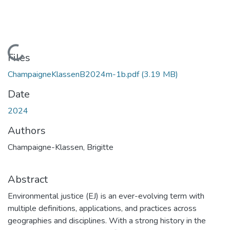
Loading...
Files
ChampaigneKlassenB2024m-1b.pdf
(3.19 MB)
Date
2024
Authors
Champaigne-Klassen, Brigitte
Abstract
Environmental justice (EJ) is an ever-evolving term with
multiple definitions, applications, and practices across
geographies and disciplines. With a strong history in the