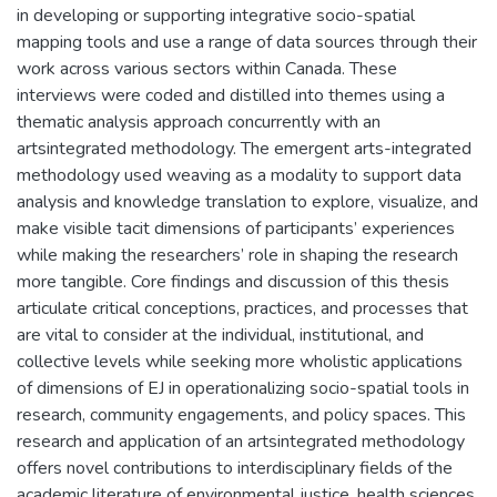
in developing or supporting integrative socio-spatial
mapping tools and use a range of data sources through their
work across various sectors within Canada. These
interviews were coded and distilled into themes using a
thematic analysis approach concurrently with an
artsintegrated methodology. The emergent arts-integrated
methodology used weaving as a modality to support data
analysis and knowledge translation to explore, visualize, and
make visible tacit dimensions of participants’ experiences
while making the researchers’ role in shaping the research
more tangible. Core findings and discussion of this thesis
articulate critical conceptions, practices, and processes that
are vital to consider at the individual, institutional, and
collective levels while seeking more wholistic applications
of dimensions of EJ in operationalizing socio-spatial tools in
research, community engagements, and policy spaces. This
research and application of an artsintegrated methodology
offers novel contributions to interdisciplinary fields of the
academic literature of environmental justice, health sciences,