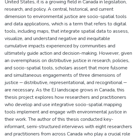
United States, it is a growing field in Canada in legislation,
research, and policy. A central, historical, and current
dimension to environmental justice are socio-spatial tools
and data applications, which is a term that refers to digital
tools, including maps, that integrate spatial data to assess,
visualize, and understand negative and inequitable
cumulative impacts experienced by communities and
ultimately guide action and decision-making. However, given
an overemphasis on distributive justice in research, policies,
and socio-spatial tools, scholars assert that more fulsome
and simultaneous engagements of three dimensions of
justice ‒ distributive, representational, and recognitional ‒
are necessary. As the EJ landscape grows in Canada, this
thesis project explores how researchers and practitioners
who develop and use integrative socio-spatial mapping
tools implement and engage with environmental justice in
their work. The author of this thesis conducted key-
informant, semi-structured interviews with eight researchers
and practitioners from across Canada who play a crucial role