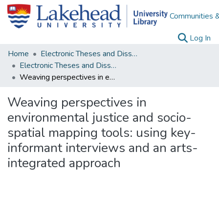
Communities &
(c
Log In
Home
Electronic Theses and Dissertations
Electronic Theses and Dissertations from 2009
Weaving perspectives in environmental justice and socio-spatial mapping tools: using key-informant interviews and an arts-integrated approach
Weaving perspectives in
environmental justice and socio-
spatial mapping tools: using key-
informant interviews and an arts-
integrated approach