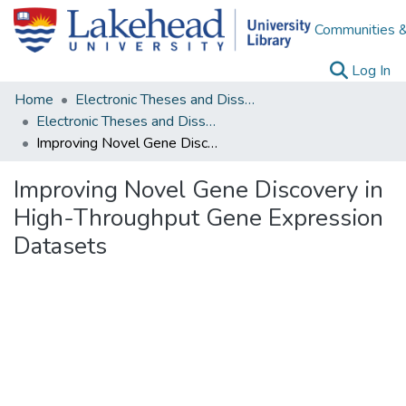
Communities &
(c
Log In
Home
Electronic Theses and Dissertations
Electronic Theses and Dissertations from 2009
Improving Novel Gene Discovery in High-Throughput Gene Expression Datasets
Improving Novel Gene Discovery in
High-Throughput Gene Expression
Datasets