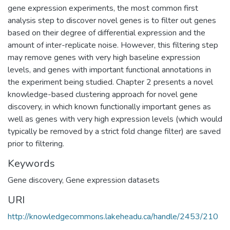
gene expression experiments, the most common first
analysis step to discover novel genes is to filter out genes
based on their degree of differential expression and the
amount of inter-replicate noise. However, this filtering step
may remove genes with very high baseline expression
levels, and genes with important functional annotations in
the experiment being studied. Chapter 2 presents a novel
knowledge-based clustering approach for novel gene
discovery, in which known functionally important genes as
well as genes with very high expression levels (which would
typically be removed by a strict fold change filter) are saved
prior to filtering.
Keywords
Gene discovery
,
Gene expression datasets
URI
http://knowledgecommons.lakeheadu.ca/handle/2453/210