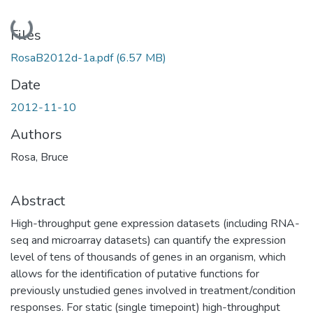
Loading...
Files
RosaB2012d-1a.pdf
(6.57 MB)
Date
2012-11-10
Authors
Rosa, Bruce
Abstract
High-throughput gene expression datasets (including RNA-
seq and microarray datasets) can quantify the expression
level of tens of thousands of genes in an organism, which
allows for the identification of putative functions for
previously unstudied genes involved in treatment/condition
responses. For static (single timepoint) high-throughput