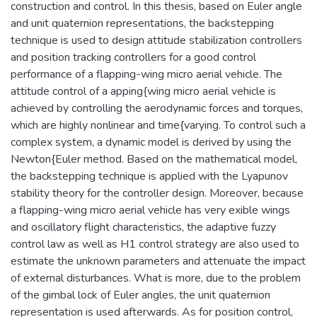
construction and control. In this thesis, based on Euler angle
and unit quaternion representations, the backstepping
technique is used to design attitude stabilization controllers
and position tracking controllers for a good control
performance of a flapping-wing micro aerial vehicle. The
attitude control of a apping{wing micro aerial vehicle is
achieved by controlling the aerodynamic forces and torques,
which are highly nonlinear and time{varying. To control such a
complex system, a dynamic model is derived by using the
Newton{Euler method. Based on the mathematical model,
the backstepping technique is applied with the Lyapunov
stability theory for the controller design. Moreover, because
a flapping-wing micro aerial vehicle has very exible wings
and oscillatory flight characteristics, the adaptive fuzzy
control law as well as H1 control strategy are also used to
estimate the unknown parameters and attenuate the impact
of external disturbances. What is more, due to the problem
of the gimbal lock of Euler angles, the unit quaternion
representation is used afterwards. As for position control,