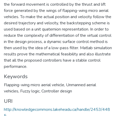
the forward movement is controlled by the thrust and lift
force generated by the wings of flapping-wing micro aerial
vehicles. To make the actual position and velocity follow the
desired trajectory and velocity, the backstepping scheme is
used based on a unit quaternion representation. In order to
reduce the complexity of differentiation of the virtual control
in the design process, a dynamic surface control method is
then used by the idea of a low-pass filter. Matlab simulation
results prove the mathematical feasibility and also illustrate
that all the proposed controllers have a stable control
performance.
Keywords
Flapping-wing micro aerial vehicle
,
Unmanned aerial
vehicles
,
Fuzzy logic
,
Controller design
URI
http://knowledgecommons.lakeheadu.ca/handle/2453/448
5