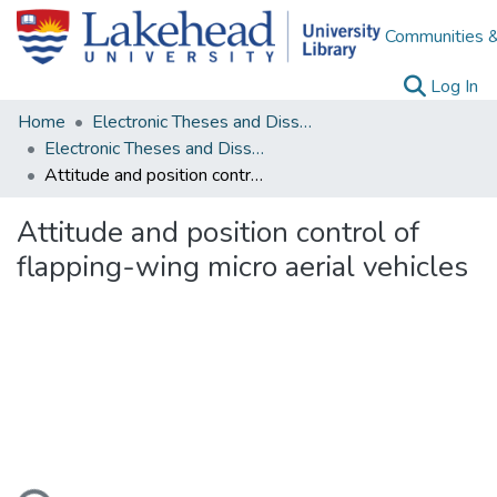
Communities &
(c
Log In
Home
Electronic Theses and Dissertations
Electronic Theses and Dissertations from 2009
Attitude and position control of flapping-wing micro aerial vehicles
Attitude and position control of
flapping-wing micro aerial vehicles