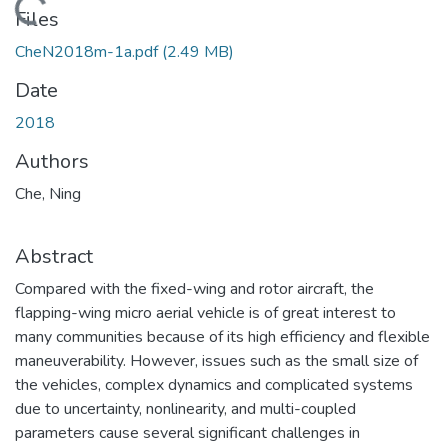
Loading...
Files
CheN2018m-1a.pdf
(2.49 MB)
Date
2018
Authors
Che, Ning
Abstract
Compared with the fixed-wing and rotor aircraft, the
flapping-wing micro aerial vehicle is of great interest to
many communities because of its high efficiency and flexible
maneuverability. However, issues such as the small size of
the vehicles, complex dynamics and complicated systems
due to uncertainty, nonlinearity, and multi-coupled
parameters cause several significant challenges in