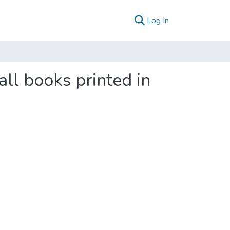
(current)
Log In
all books printed in
2