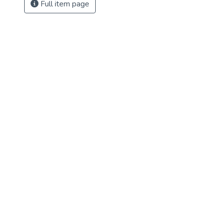
Full item page