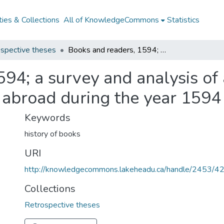
ies & Collections
All of KnowledgeCommons
Statistics
spective theses
Books and readers, 1594; a survey and analysis of all books printed in England or in English abroad during the year 1594
94; a survey and analysis of 
h abroad during the year 1594
Keywords
history of books
URI
http://knowledgecommons.lakeheadu.ca/handle/2453/4
Collections
Retrospective theses