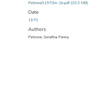
PetroneS1970m-1b.pdf
(20.3 MB)
Date
1970
Authors
Petrone, Serafina Penny