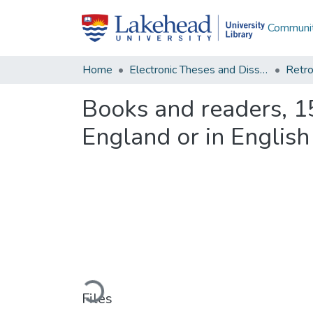
Communit
Home
Electronic Theses and Dissertations
Retro
Books and readers, 15
England or in Englis
Loading...
Files