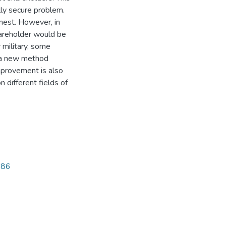
lly secure problem.
onest. However, in
shareholder would be
 military, some
, a new method
mprovement is also
 different fields of
686