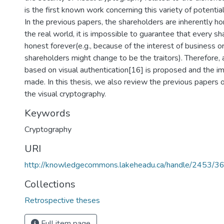
is the first known work concerning this variety of potentia
In the previous papers, the shareholders are inherently h
the real world, it is impossible to guarantee that every 
honest forever(e.g., because of the interest of business or
shareholders might change to be the traitors). Therefore
based on visual authentication[16] is proposed and the i
made. In this thesis, we also review the previous papers on
the visual cryptography.
Keywords
Cryptography
URI
http://knowledgecommons.lakeheadu.ca/handle/2453/3
Collections
Retrospective theses
Full item page