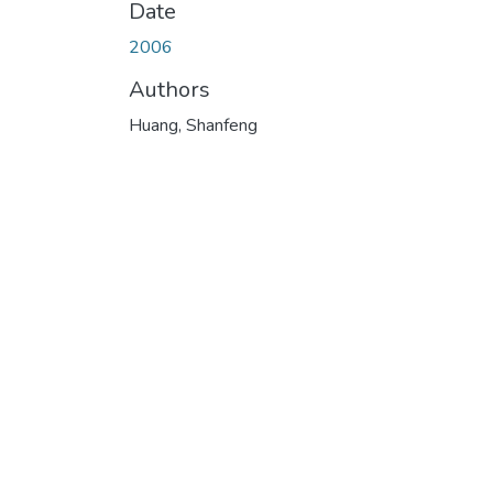
Date
2006
Authors
Huang, Shanfeng