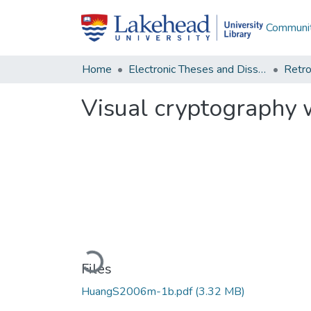
Communit
Home
Electronic Theses and Dissertations
Retro
Visual cryptography 
Loading...
Files
HuangS2006m-1b.pdf
(3.32 MB)