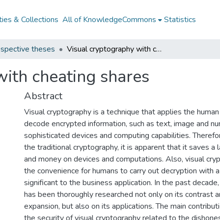
ies & Collections
All of KnowledgeCommons
Statistics
spective theses
Visual cryptography with cheating shares
with cheating shares
Abstract
Visual cryptography is a technique that applies the human
decode encrypted information, such as text, image and nu
sophisticated devices and computing capabilities. Theref
the traditional cryptography, it is apparent that it saves a
and money on devices and computations. Also, visual cry
the convenience for humans to carry out decryption with a 
significant to the business application. In the past decade
has been thoroughly researched not only on its contrast a
expansion, but also on its applications. The main contributio
the security of visual cryptography related to the dishone