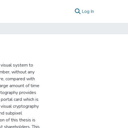
(current)
Log In
 visual system to
mber, without any
ore, compared with
 large amount of time
ptography provides
portal card which is
, visual cryptography
nd subpixel
n of this thesis is
st shareholders. This