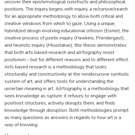
uncover their epistemological constructs and philosophical
positions. The inquiry begins with inquiry, a re/cursive/search
for an appropriate methodology to allow both critical and
creative windows from which to gaze. Using a unique,
hybridized design involving educational criticism (Eisner), the
creative process of poetic inquiry (Hawkins, Prendergast),
and heuristic inquiry (Moustakas), this thesis demonstrates
that both arts based research and a/r/tography resist
positivism – but for different reasons and to different effect.
Arts based research is a methodology that looks
structurally and constructively at the nondiscursive symbolic
system of art, and offers tools for understanding the
uncertain meaning in art. A/r/tography is a methodology that
sees knowledge as rupture: it refuses to engage with
positivist structures, actively disrupts them, and finds
knowledge through disruption. Both methodologies prompt
as many questions as answers in regards to how art is a
way of knowing.