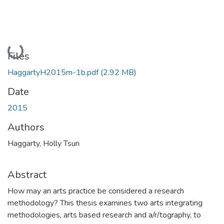
Loading...
Files
HaggartyH2015m-1b.pdf
(2.92 MB)
Date
2015
Authors
Haggarty, Holly Tsun
Abstract
How may an arts practice be considered a research
methodology? This thesis examines two arts integrating
methodologies, arts based research and a/r/tography, to