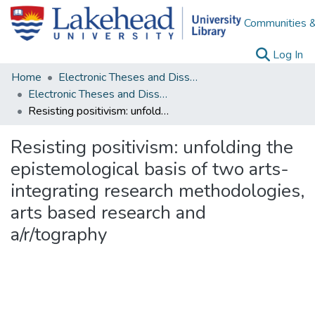
Communities &
(c
Log In
Home
Electronic Theses and Dissertations
Electronic Theses and Dissertations from 2009
Resisting positivism: unfolding the epistemological basis of two arts-integrating research methodologies, arts based research and a/r/tography
Resisting positivism: unfolding the
epistemological basis of two arts-
integrating research methodologies,
arts based research and
a/r/tography