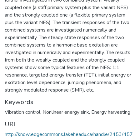
coupled one (a stiff primary system plus the variant NES)
and the strongly coupled one (a flexible primary system
plus the variant NES). The transient responses of the two
combined systems are investigated numerically and
experimentally. The steady state responses of the two
combined systems to a harmonic base excitation are
investigated in numerically and experimentally. The results
from both the weakly coupled and the strongly coupled
systems show some typical features of the NES: 1:1
resonance, targeted energy transfer (TET), initial energy or
excitation level dependence, jumping phenomena, and
strongly modulated response (SMR), etc.
Keywords
Vibration control
,
Nonlinear energy sink
,
Energy harvesting
URI
http://knowledgecommons.lakeheadu.ca/handle/2453/457