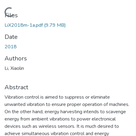
Loading...
Files
LiX2018m-1a.pdf
(9.79 MB)
Date
2018
Authors
Li, Xiaolin
Abstract
Vibration control is aimed to suppress or eliminate
unwanted vibration to ensure proper operation of machines.
On the other hand, energy harvesting intends to scavenge
energy from ambient vibrations to power electronical
devices such as wireless sensors. It is much desired to
achieve simultaneous vibration control and energy