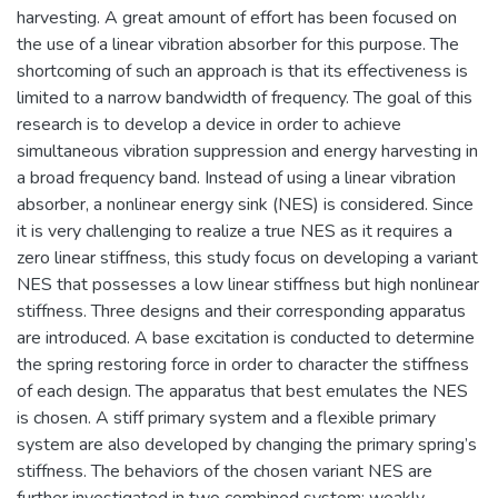
harvesting. A great amount of effort has been focused on
the use of a linear vibration absorber for this purpose. The
shortcoming of such an approach is that its effectiveness is
limited to a narrow bandwidth of frequency. The goal of this
research is to develop a device in order to achieve
simultaneous vibration suppression and energy harvesting in
a broad frequency band. Instead of using a linear vibration
absorber, a nonlinear energy sink (NES) is considered. Since
it is very challenging to realize a true NES as it requires a
zero linear stiffness, this study focus on developing a variant
NES that possesses a low linear stiffness but high nonlinear
stiffness. Three designs and their corresponding apparatus
are introduced. A base excitation is conducted to determine
the spring restoring force in order to character the stiffness
of each design. The apparatus that best emulates the NES
is chosen. A stiff primary system and a flexible primary
system are also developed by changing the primary spring’s
stiffness. The behaviors of the chosen variant NES are
further investigated in two combined system: weakly