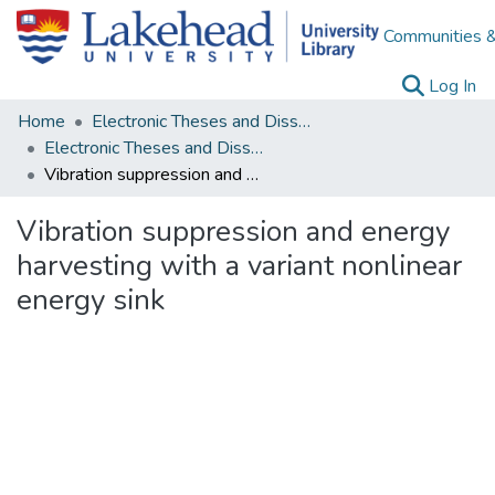
Communities &
(c
Log In
Home
Electronic Theses and Dissertations
Electronic Theses and Dissertations from 2009
Vibration suppression and energy harvesting with a variant nonlinear energy sink
Vibration suppression and energy
harvesting with a variant nonlinear
energy sink