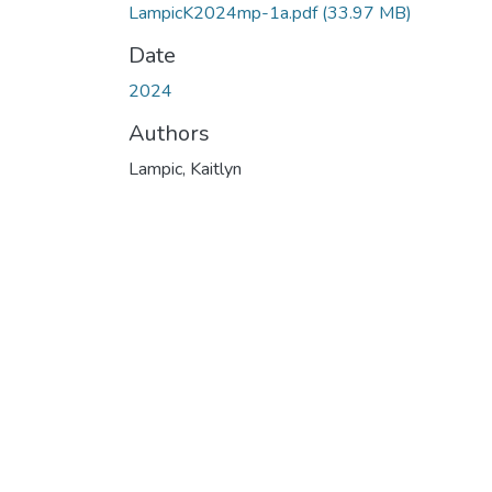
LampicK2024mp-1a.pdf
(33.97 MB)
Date
2024
Authors
Lampic, Kaitlyn