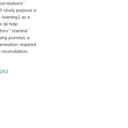
od relations”
lf-study purpose is
-learning1 as a
 (ii) help
tors’ “stamina”
zing journeys; a
mination, required
econciliation.
5292