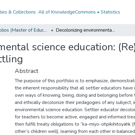
ies & Collections
All of KnowledgeCommons
Statistics
Portfolios (Master of Education)
Decolonizing environmental science education: (Re)storying relations for settler educator unsettling
ental science education: (Re)
ttling
Abstract
The purpose of this portfolio is to emphasize, demonstra
the inherent responsibility that all settler educators have 
own ways of knowing, being, doing and belonging before t
and ethically decolonize their pedagogies of any subject, i
environmental science education. Settler educator decolon
for teachers to become active, engaged and informed tre
then fulfill treaty obligations to “ka-miyo-ohpikihitoyahk (
other’s children well), learning from each other in balanc