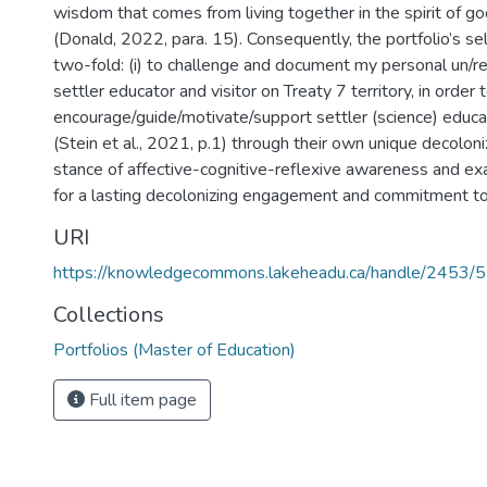
wisdom that comes from living together in the spirit of go
(Donald, 2022, para. 15). Consequently, the portfolio’s se
two-fold: (i) to challenge and document my personal un/re
settler educator and visitor on Treaty 7 territory, in order to
encourage/guide/motivate/support settler (science) educa
(Stein et al., 2021, p.1) through their own unique decoloni
stance of affective-cognitive-reflexive awareness and exa
for a lasting decolonizing engagement and commitment to r
URI
https://knowledgecommons.lakeheadu.ca/handle/2453/
Collections
Portfolios (Master of Education)
Full item page