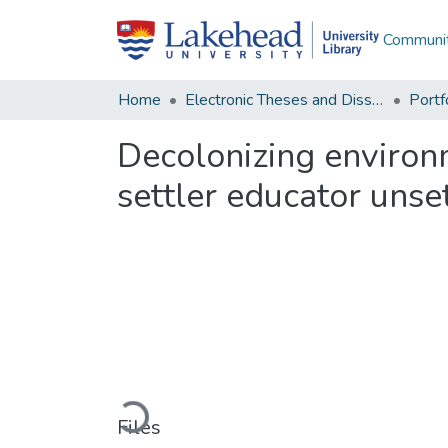
Communit
Home
Electronic Theses and Dissertations
Decolonizing environm
settler educator unse
Loading...
Files