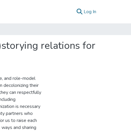
(current)
Log In
storying relations for
te, and role-model
in decolonizing their
hey can respectfully
ncluding
ization is necessary
aty partners who
for us to raise each
ed ways and sharing