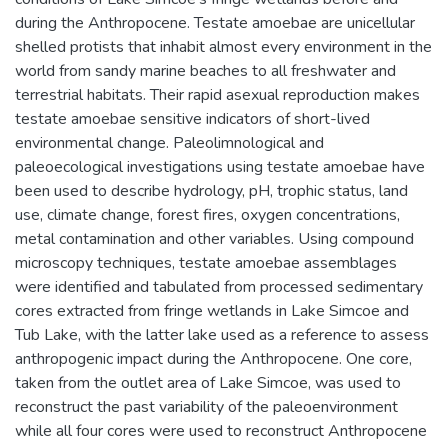
during the Anthropocene. Testate amoebae are unicellular
shelled protists that inhabit almost every environment in the
world from sandy marine beaches to all freshwater and
terrestrial habitats. Their rapid asexual reproduction makes
testate amoebae sensitive indicators of short-lived
environmental change. Paleolimnological and
paleoecological investigations using testate amoebae have
been used to describe hydrology, pH, trophic status, land
use, climate change, forest fires, oxygen concentrations,
metal contamination and other variables. Using compound
microscopy techniques, testate amoebae assemblages
were identified and tabulated from processed sedimentary
cores extracted from fringe wetlands in Lake Simcoe and
Tub Lake, with the latter lake used as a reference to assess
anthropogenic impact during the Anthropocene. One core,
taken from the outlet area of Lake Simcoe, was used to
reconstruct the past variability of the paleoenvironment
while all four cores were used to reconstruct Anthropocene