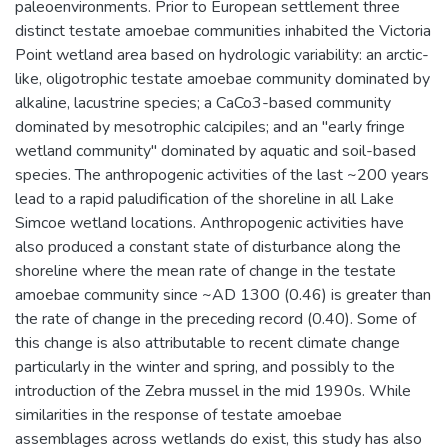
paleoenvironments. Prior to European settlement three
distinct testate amoebae communities inhabited the Victoria
Point wetland area based on hydrologic variability: an arctic-
like, oligotrophic testate amoebae community dominated by
alkaline, lacustrine species; a CaCo3-based community
dominated by mesotrophic calcipiles; and an "early fringe
wetland community" dominated by aquatic and soil-based
species. The anthropogenic activities of the last ~200 years
lead to a rapid paludification of the shoreline in all Lake
Simcoe wetland locations. Anthropogenic activities have
also produced a constant state of disturbance along the
shoreline where the mean rate of change in the testate
amoebae community since ~AD 1300 (0.46) is greater than
the rate of change in the preceding record (0.40). Some of
this change is also attributable to recent climate change
particularly in the winter and spring, and possibly to the
introduction of the Zebra mussel in the mid 1990s. While
similarities in the response of testate amoebae
assemblages across wetlands do exist, this study has also