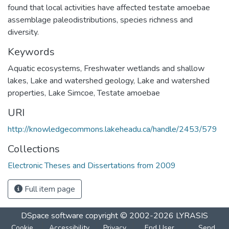
found that local activities have affected testate amoebae
assemblage paleodistributions, species richness and
diversity.
Keywords
Aquatic ecosystems
,
Freshwater wetlands and shallow
lakes
,
Lake and watershed geology
,
Lake and watershed
properties
,
Lake Simcoe
,
Testate amoebae
URI
http://knowledgecommons.lakeheadu.ca/handle/2453/579
Collections
Electronic Theses and Dissertations from 2009
Full item page
DSpace software
copyright © 2002-2026
LYRASIS
Cookie
Accessibility
Privacy
End User
Send