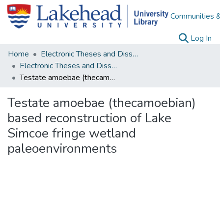
Communities &
(c
Log In
Home
Electronic Theses and Dissertations
Electronic Theses and Dissertations from 2009
Testate amoebae (thecamoebian) based reconstruction of Lake Simcoe fringe wetland paleoenvironments
Testate amoebae (thecamoebian)
based reconstruction of Lake
Simcoe fringe wetland
paleoenvironments