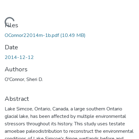
Loading...
Files
OConnor22014m-1b.pdf
(10.49 MB)
Date
2014-12-12
Authors
O'Connor, Sheri D.
Abstract
Lake Simcoe, Ontario, Canada, a large southern Ontario
glacial lake, has been affected by multiple environmental
stressors throughout its history. This study uses testate
amoebae paleodistribution to reconstruct the environmental
conditions of Lake Simcoe's fringe wetlands before and