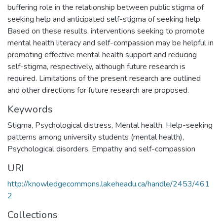
buffering role in the relationship between public stigma of
seeking help and anticipated self-stigma of seeking help.
Based on these results, interventions seeking to promote
mental health literacy and self-compassion may be helpful in
promoting effective mental health support and reducing
self-stigma, respectively, although future research is
required. Limitations of the present research are outlined
and other directions for future research are proposed.
Keywords
Stigma
,
Psychological distress
,
Mental health
,
Help-seeking
patterns among university students (mental health)
,
Psychological disorders
,
Empathy and self-compassion
URI
http://knowledgecommons.lakeheadu.ca/handle/2453/461
2
Collections