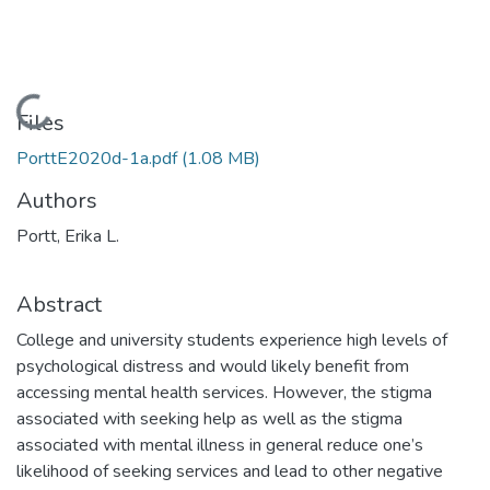
Loading...
Files
PorttE2020d-1a.pdf
(1.08 MB)
Authors
Portt, Erika L.
Abstract
College and university students experience high levels of
psychological distress and would likely benefit from
accessing mental health services. However, the stigma
associated with seeking help as well as the stigma
associated with mental illness in general reduce one’s
likelihood of seeking services and lead to other negative