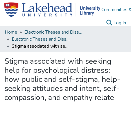
Communities &
(c
Log In
Home
Electronic Theses and Dissertations
Electronic Theses and Dissertations from 2009
Stigma associated with seeking help for psychological distress: how public and self-stigma, help-seeking attitudes and intent, self-compassion, and empathy relate
Stigma associated with seeking
help for psychological distress:
how public and self-stigma, help-
seeking attitudes and intent, self-
compassion, and empathy relate