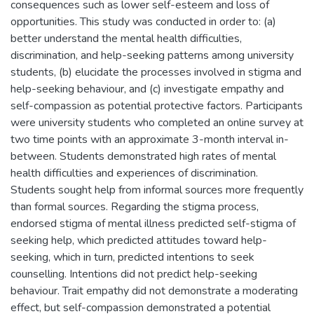
consequences such as lower self-esteem and loss of
opportunities. This study was conducted in order to: (a)
better understand the mental health difficulties,
discrimination, and help-seeking patterns among university
students, (b) elucidate the processes involved in stigma and
help-seeking behaviour, and (c) investigate empathy and
self-compassion as potential protective factors. Participants
were university students who completed an online survey at
two time points with an approximate 3-month interval in-
between. Students demonstrated high rates of mental
health difficulties and experiences of discrimination.
Students sought help from informal sources more frequently
than formal sources. Regarding the stigma process,
endorsed stigma of mental illness predicted self-stigma of
seeking help, which predicted attitudes toward help-
seeking, which in turn, predicted intentions to seek
counselling. Intentions did not predict help-seeking
behaviour. Trait empathy did not demonstrate a moderating
effect, but self-compassion demonstrated a potential