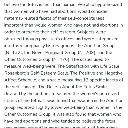
believe the fetus is less than human. We also hypothesized
that women who have had abortions would consider
maternal-related facets of their self-concepts less
important than would women who have not had abortions in
order to preserve their self-esteem. Subjects were
obtained through physician's offices and were categorized
into three pregnancy history groups: the Abortion Group
(N=132), the Never Pregnant Group (N=209), and the
Other Outcomes Group (N=476). The scales used to
measure well-being were: The Satisfaction with Life Scale,
Rosenberg’s Self-Esteem Scale, The Positive and Negative
Affect Schedule, and a scale measuring 12 specific facets of
the self-concept The Beliefs About the Fetus Scale,
devised by the authors, measured the women's perceived
status of the fetus. It was found that women in the Abortion
group reported slightly lower well-being than women in the
Other Outcomes Group. It was also found that women who
have had abortions and who tended to believe the fetus
was human scored lower on measures of well-being than