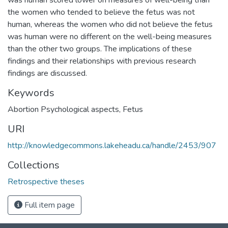
the women who tended to believe the fetus was not
human, whereas the women who did not believe the fetus
was human were no different on the well-being measures
than the other two groups. The implications of these
findings and their relationships with previous research
findings are discussed.
Keywords
Abortion Psychological aspects
,
Fetus
URI
http://knowledgecommons.lakeheadu.ca/handle/2453/907
Collections
Retrospective theses
Full item page