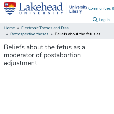
Communities &
(c
Log In
Home
Electronic Theses and Dissertations
Retrospective theses
Beliefs about the fetus as a moderator of postabortion adjustment
Beliefs about the fetus as a
moderator of postabortion
adjustment