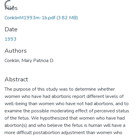
Loading...
Files
ConklinM1993m-1b.pdf
(3.82 MB)
Date
1993
Authors
Conklin, Mary Patricia D.
Abstract
The purpose of this study was to determine whether
women who have had abortions report different levels of
well-being than women who have not had abortions, and to
examine the possible moderating effect of perceived status
of the fetus. We hypothesized that women who have had
abortion(s) and who believe the fetus is human will have a
more difficult postabortion adjustment than women who