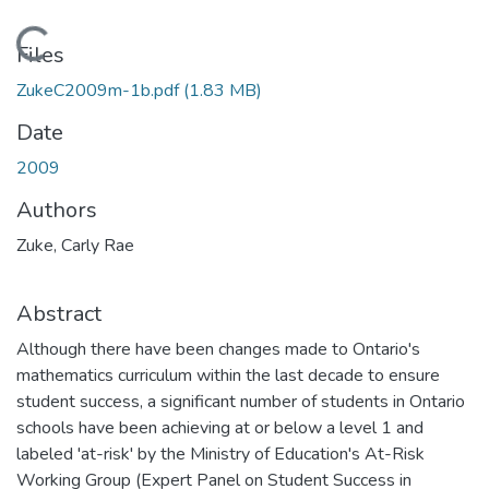
Loading...
Files
ZukeC2009m-1b.pdf
(1.83 MB)
Date
2009
Authors
Zuke, Carly Rae
Abstract
Although there have been changes made to Ontario's
mathematics curriculum within the last decade to ensure
student success, a significant number of students in Ontario
schools have been achieving at or below a level 1 and
labeled 'at-risk' by the Ministry of Education's At-Risk
Working Group (Expert Panel on Student Success in