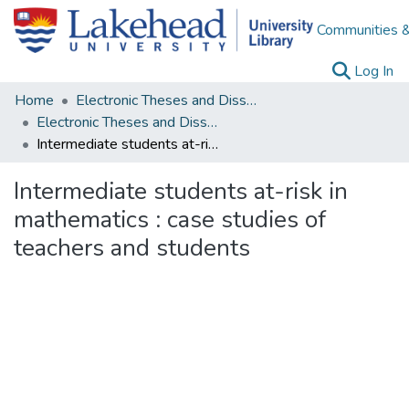
Communities &
(c
Log In
Home
Electronic Theses and Dissertations
Electronic Theses and Dissertations from 2009
Intermediate students at-risk in mathematics : case studies of teachers and students
Intermediate students at-risk in
mathematics : case studies of
teachers and students