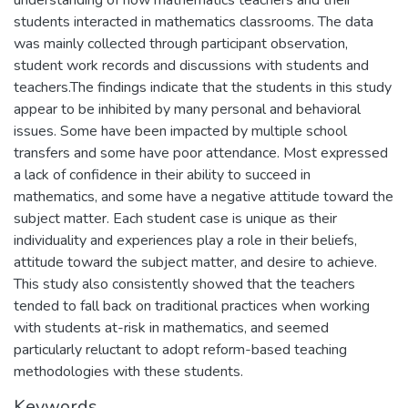
students interacted in mathematics classrooms. The data
was mainly collected through participant observation,
student work records and discussions with students and
teachers.The findings indicate that the students in this study
appear to be inhibited by many personal and behavioral
issues. Some have been impacted by multiple school
transfers and some have poor attendance. Most expressed
a lack of confidence in their ability to succeed in
mathematics, and some have a negative attitude toward the
subject matter. Each student case is unique as their
individuality and experiences play a role in their beliefs,
attitude toward the subject matter, and desire to achieve.
This study also consistently showed that the teachers
tended to fall back on traditional practices when working
with students at-risk in mathematics, and seemed
particularly reluctant to adopt reform-based teaching
methodologies with these students.
Keywords