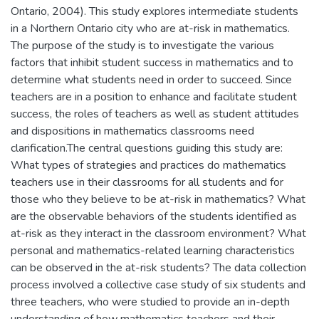
Ontario, 2004). This study explores intermediate students
in a Northern Ontario city who are at-risk in mathematics.
The purpose of the study is to investigate the various
factors that inhibit student success in mathematics and to
determine what students need in order to succeed. Since
teachers are in a position to enhance and facilitate student
success, the roles of teachers as well as student attitudes
and dispositions in mathematics classrooms need
clarification.The central questions guiding this study are:
What types of strategies and practices do mathematics
teachers use in their classrooms for all students and for
those who they believe to be at-risk in mathematics? What
are the observable behaviors of the students identified as
at-risk as they interact in the classroom environment? What
personal and mathematics-related learning characteristics
can be observed in the at-risk students? The data collection
process involved a collective case study of six students and
three teachers, who were studied to provide an in-depth
understanding of how mathematics teachers and their