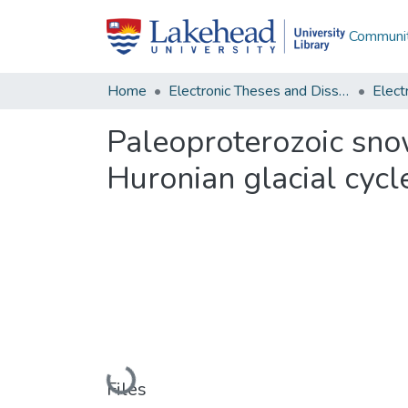
Communit
Home
Electronic Theses and Dissertations
Paleoproterozoic sno
Huronian glacial cycl
Loading...
Files