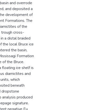
 basin and overrode
ed, and deposited a
 the development of
ent Formations. The
iamictites of the
 trough cross-
n a distal braided
f the local Bruce ice
tered the basin,
 Mississagi Formation
e of the Bruce.
loating ice shelf is
ous diamictites and
units, which
posited beneath
ed dropstone
b analysis produced
eepage signature.
tent negative Eu