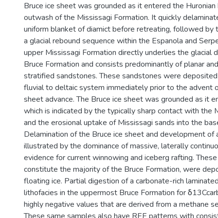
Bruce ice sheet was grounded as it entered the Huronian
outwash of the Mississagi Formation. It quickly delaminat
uniform blanket of diamict before retreating, followed by
a glacial rebound sequence within the Espanola and Serp
upper Mississagi Formation directly underlies the glacial d
Bruce Formation and consists predominantly of planar and
stratified sandstones. These sandstones were deposited i
fluvial to deltaic system immediately prior to the advent o
sheet advance. The Bruce ice sheet was grounded as it en
which is indicated by the typically sharp contact with the
and the erosional uptake of Mississagi sands into the bas
Delamination of the Bruce ice sheet and development of a f
illustrated by the dominance of massive, laterally continu
evidence for current winnowing and iceberg rafting. These 
constitute the majority of the Bruce Formation, were de
floating ice. Partial digestion of a carbonate-rich laminat
lithofacies in the uppermost Bruce Formation for δ13Ccar
highly negative values that are derived from a methane s
These same samples also have REE patterns with consis