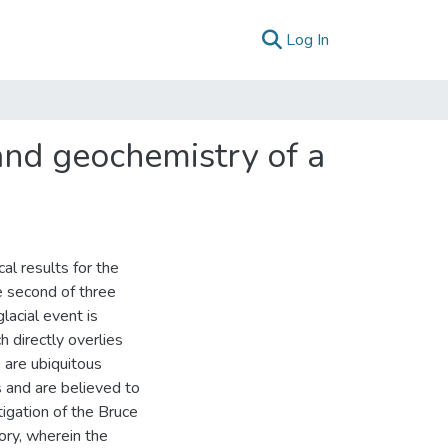
(current)
Log In
and geochemistry of a
l results for the
e second of three
lacial event is
h directly overlies
 are ubiquitous
 and are believed to
tigation of the Bruce
ory, wherein the