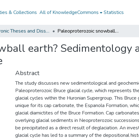
ies & Collections
All of KnowledgeCommons
Statistics
Electronic Theses and Dissertations from 2009
Paleoproterozoic snowball earth? Sedimentology and geochemistry of a Huronian glacial cycle
wball earth? Sedimentology 
e
Abstract
The study discusses new sedimentological and geochemica
Paleoproterozoic Bruce glacial cycle, which represents th
glacial cycles within the Huronian Supergroup. This Bruce g
unique for its cap carbonate, the Espanola Formation, whic
glacial diamictites of the Bruce Formation. Cap carbonates
overlying glacial sediments in Neoproterozoic successions
be precipitated as a direct result of deglaciation. An inves
glacial cycle has led to a summary of the depositional hist