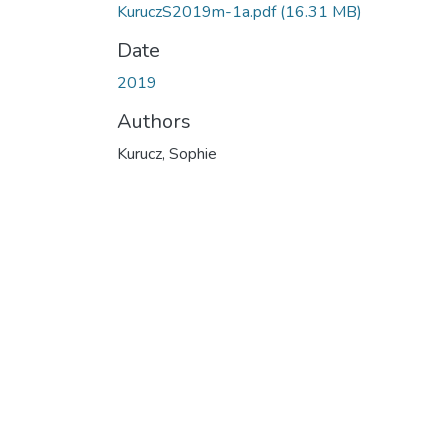
KuruczS2019m-1a.pdf
(16.31 MB)
Date
2019
Authors
Kurucz, Sophie