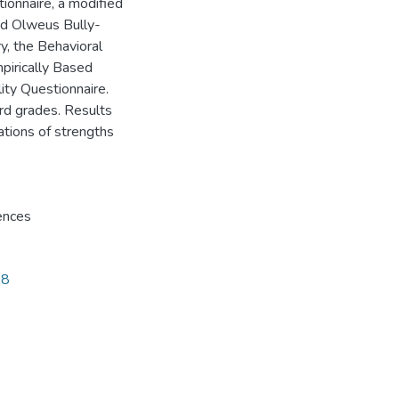
ionnaire, a modified
sed Olweus Bully-
y, the Behavioral
pirically Based
ity Questionnaire.
rd grades. Results
ations of strengths
ences
68