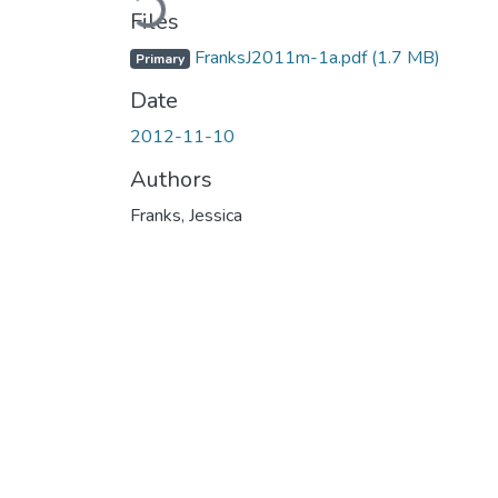
Files
FranksJ2011m-1a.pdf
(1.7 MB)
Primary
Date
2012-11-10
Authors
Franks, Jessica