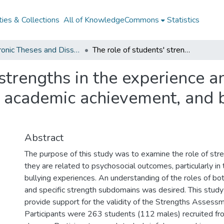
ies & Collections
All of KnowledgeCommons
Statistics
Electronic Theses and Dissertations from 2009
The role of students' strengths in the experience and effects of bullying on peer relationships, academic achievement, and behavioural and emotional functioning
strengths in the experience an
s, academic achievement, and 
g
Abstract
The purpose of this study was to examine the role of stre
they are related to psychosocial outcomes, particularly in
bullying experiences. An understanding of the roles of bo
and specific strength subdomains was desired. This study
provide support for the validity of the Strengths Assessm
Participants were 263 students (112 males) recruited fr