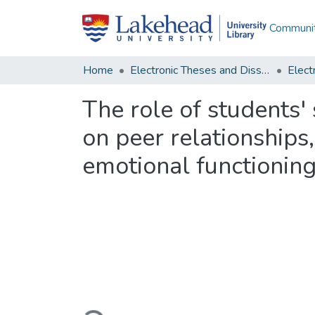
Communit
Home
Electronic Theses and Dissertations
The role of students' 
on peer relationship
emotional functionin
Loading...