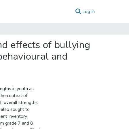
(current)
Log In
d effects of bullying
behavioural and
ngths in youth as
 the context of
th overall strengths
 also sought to
ent Inventory.
om grade 7 and 8