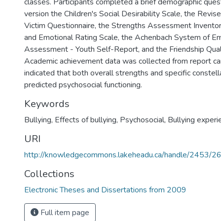
classes. Participants completed a brief demographic quest
version the Children's Social Desirability Scale, the Revi
Victim Questionnaire, the Strengths Assessment Inventor
and Emotional Rating Scale, the Achenbach System of Em
Assessment - Youth Self-Report, and the Friendship Qual
Academic achievement data was collected from report ca
indicated that both overall strengths and specific constell
predicted psychosocial functioning.
Keywords
Bullying
,
Effects of bullying
,
Psychosocial
,
Bullying experi
URI
http://knowledgecommons.lakeheadu.ca/handle/2453/2
Collections
Electronic Theses and Dissertations from 2009
Full item page