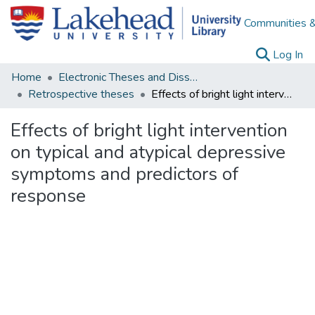
Communities &
(c
Log In
Home
Electronic Theses and Dissertations
Retrospective theses
Effects of bright light intervention on typical and atypical depressive symptoms and predictors of response
Effects of bright light intervention
on typical and atypical depressive
symptoms and predictors of
response