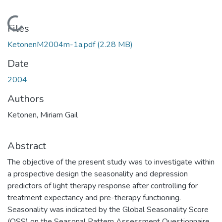
Loading...
Files
KetonenM2004m-1a.pdf
(2.28 MB)
Date
2004
Authors
Ketonen, Miriam Gail
Abstract
The objective of the present study was to investigate within
a prospective design the seasonality and depression
predictors of light therapy response after controlling for
treatment expectancy and pre-therapy functioning.
Seasonality was indicated by the Global Seasonality Score
(OSS) on the Seasonal Pattern Assessment Questionnaire