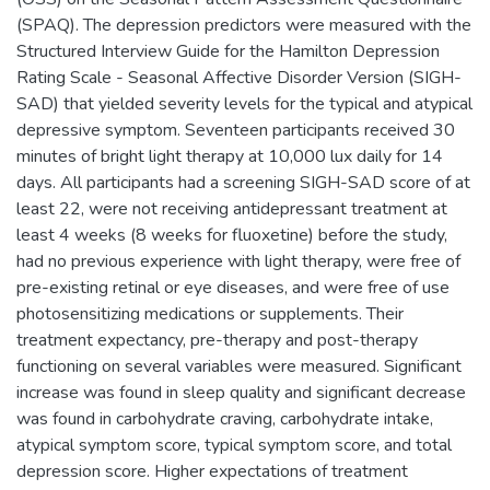
(SPAQ). The depression predictors were measured with the
Structured Interview Guide for the Hamilton Depression
Rating Scale - Seasonal Affective Disorder Version (SIGH-
SAD) that yielded severity levels for the typical and atypical
depressive symptom. Seventeen participants received 30
minutes of bright light therapy at 10,000 lux daily for 14
days. All participants had a screening SIGH-SAD score of at
least 22, were not receiving antidepressant treatment at
least 4 weeks (8 weeks for fluoxetine) before the study,
had no previous experience with light therapy, were free of
pre-existing retinal or eye diseases, and were free of use
photosensitizing medications or supplements. Their
treatment expectancy, pre-therapy and post-therapy
functioning on several variables were measured. Significant
increase was found in sleep quality and significant decrease
was found in carbohydrate craving, carbohydrate intake,
atypical symptom score, typical symptom score, and total
depression score. Higher expectations of treatment