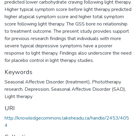
predicted lower carbohydrate craving following light therapy.
Higher typical symptom score before light therapy predicted
higher atypical symptom score and higher total symptom
score following light therapy. The GSS bore no relationship
to treatment outcome. The present study provides support
for previous research findings that individuals with more
severe typical depressive symptoms have a poorer
response to light therapy. Findings also underscore the need
for placebo control in light therapy studies.
Keywords
Seasonal Affective Disorder (treatment)
,
Phototherapy
research
,
Depression
,
Seasonal Affective Disorder (SAD)
,
Light therapy
URI
http://knowledgecommons.lakeheadu.ca/handle/2453/405
4