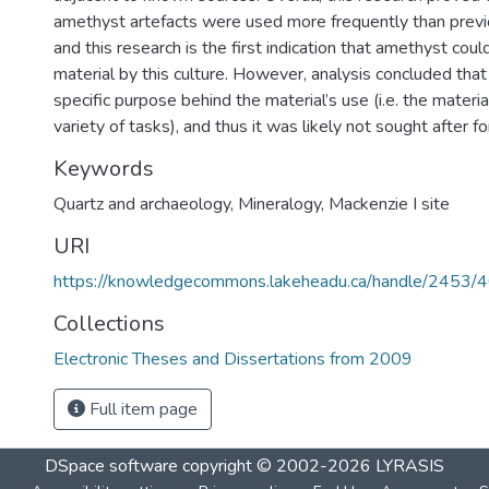
amethyst artefacts were used more frequently than previ
and this research is the first indication that amethyst cou
material by this culture. However, analysis concluded tha
specific purpose behind the material’s use (i.e. the materi
variety of tasks), and thus it was likely not sought after for
Keywords
Quartz and archaeology
,
Mineralogy
,
Mackenzie I site
URI
https://knowledgecommons.lakeheadu.ca/handle/2453/
Collections
Electronic Theses and Dissertations from 2009
Full item page
DSpace software
copyright © 2002-2026
LYRASIS