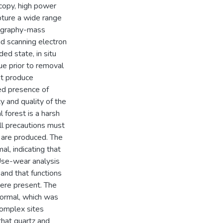
scopy, high power
pture a wide range
tography-mass
nd scanning electron
ed state, in situ
due prior to removal
ot produce
ved presence of
y and quality of the
l forest is a harsh
all precautions must
s are produced. The
al, indicating that
 Use-wear analysis
and that functions
were present. The
formal, which was
omplex sites
that quartz and