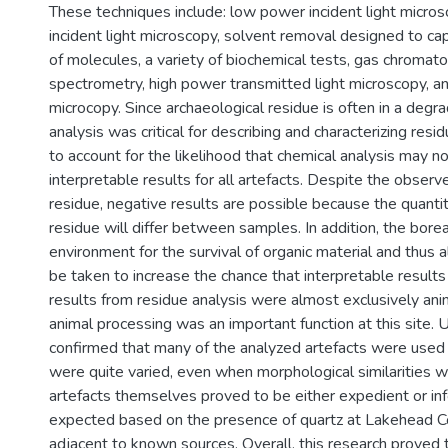
These techniques include: low power incident light micro
incident light microscopy, solvent removal designed to ca
of molecules, a variety of biochemical tests, gas chroma
spectrometry, high power transmitted light microscopy, a
microcopy. Since archaeological residue is often in a degrad
analysis was critical for describing and characterizing resi
to account for the likelihood that chemical analysis may n
interpretable results for all artefacts. Despite the obser
residue, negative results are possible because the quantit
residue will differ between samples. In addition, the borea
environment for the survival of organic material and thus 
be taken to increase the chance that interpretable result
results from residue analysis were almost exclusively anim
animal processing was an important function at this site.
confirmed that many of the analyzed artefacts were used 
were quite varied, even when morphological similarities 
artefacts themselves proved to be either expedient or in
expected based on the presence of quartz at Lakehead C
adjacent to known sources. Overall, this research proved 