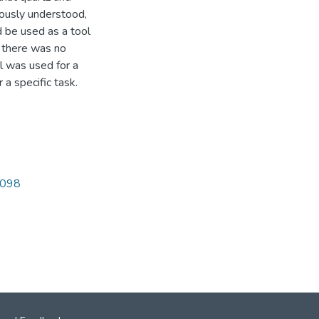
ously understood,
ld be used as a tool
t there was no
al was used for a
 a specific task.
4098