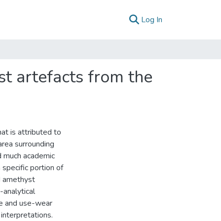
(current)
Log In
st artefacts from the
at is attributed to
area surrounding
ed much academic
 specific portion of
nd amethyst
analytical
ue and use-wear
interpretations.