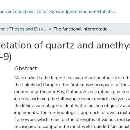
ies & Collections
All of KnowledgeCommons
Statistics
Electronic Theses and Dissertations from 2009
The functional interpretation of quartz and amethyst artefacts from the Mackenzie I site (DdJf-9)
retation of quartz and amethy
-9)
Abstract
Mackenzie I is the largest excavated archaeological site th
the Lakehead Complex, the first known occupants of the 
modern day Thunder Bay, Ontario. As such, it has garner
interest, including the following research, which analyzes a
the lithic assemblage to identify the function of quartz a
implements. The methodological approach follows a multi-
framework which relies on the strengths of various resid
techniques to compose the most well-rounded functional 