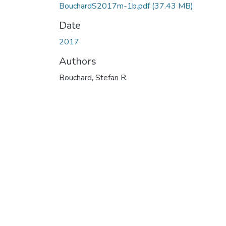
BouchardS2017m-1b.pdf
(37.43 MB)
Date
2017
Authors
Bouchard, Stefan R.