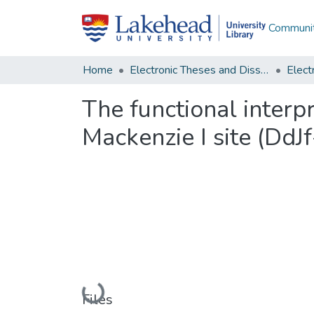
Communit
Home
Electronic Theses and Dissertations
The functional interp
Mackenzie I site (DdJf
Loading...
Files