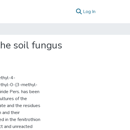
(current)
Log In
the soil fungus
ethyl-4-
ethyl-0-(3-methyl-
iride Pers. has been
ultures of the
tate and the residues
 and their
d in the fenitrothion
ct and unreacted