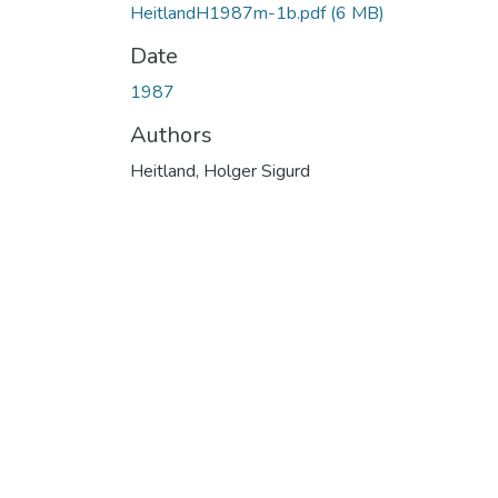
HeitlandH1987m-1b.pdf
(6 MB)
Date
1987
Authors
Heitland, Holger Sigurd