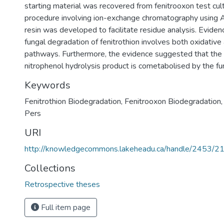
starting material was recovered from fenitrooxon test cul
procedure involving ion-exchange chromatography using
resin was developed to facilitate residue analysis. Eviden
fungal degradation of fenitrothion involves both oxidative
pathways. Furthermore, the evidence suggested that th
nitrophenol hydrolysis product is cometabolised by the fu
Keywords
Fenitrothion Biodegradation
,
Fenitrooxon Biodegradation
Pers
URI
http://knowledgecommons.lakeheadu.ca/handle/2453/2
Collections
Retrospective theses
Full item page