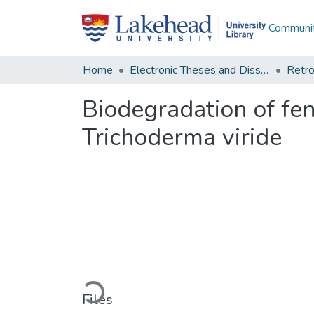
Communit
Home
Electronic Theses and Dissertations
Retro
Biodegradation of fen
Trichoderma viride
Loading...
Files