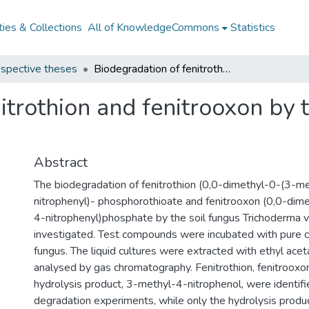
ies & Collections
All of KnowledgeCommons
Statistics
spective theses
Biodegradation of fenitrothion and fenitrooxon by the soil fungus Trichoderma viride
itrothion and fenitrooxon by 
Abstract
The biodegradation of fenitrothion (0,0-dimethyl-0-(3-m
nitrophenyl)- phosphorothioate and fenitrooxon (0,0-dim
4-nitrophenyl)phosphate by the soil fungus Trichoderma v
investigated. Test compounds were incubated with pure c
fungus. The liquid cultures were extracted with ethyl ace
analysed by gas chromatography. Fenitrothion, fenitrooxon
hydrolysis product, 3-methyl-4-nitrophenol, were identifie
degradation experiments, while only the hydrolysis produ