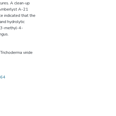
tures. A clean-up
 Amberlyst A-21
ce indicated that the
 and hydrolytic
e 3-methyl-4-
ngus.
,
Trichoderma viride
164