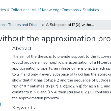
ies & Collections
All of KnowledgeCommons
Statistics
Electronic Theses and Dissertations from 2009
A Subspace of l2(X) without the approximation property
without the approximation pr
Abstract
The aim of the thesis is to provide support to the followi
would provide an isomorphic characterization of a Hilbert 
approximation property: an infinite dimensional Banach sp
to l₂ if and only if every subspace of l₂ (X) has the appro
show that if X has cotype 2 and the sequence of Euclidea
*)}n of X * satisfies dn (X *) ≥ α(log2 n )β for all n ≥ 1 a
constants α > 0 and β > 4, then [cursive l] 2 (X ) contain
the approximation property.
)
Keywords