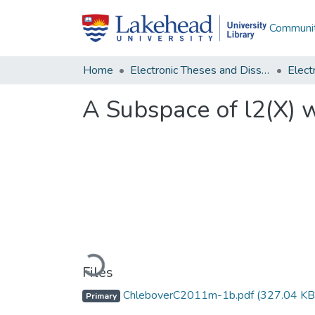
Communit
Home
Electronic Theses and Dissertations
A Subspace of l2(X) 
Loading...
Files
ChleboverC2011m-1b.pdf
(327.04 KB
Primary