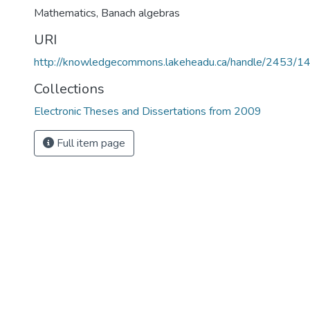
Mathematics
,
Banach algebras
URI
http://knowledgecommons.lakeheadu.ca/handle/2453/1
Collections
Electronic Theses and Dissertations from 2009
Full item page