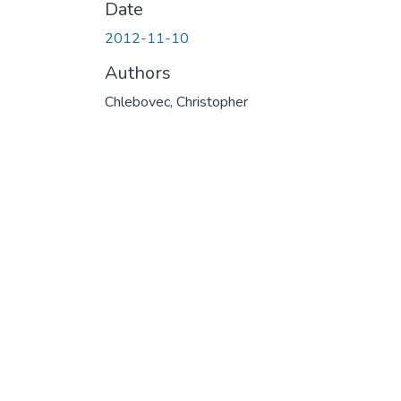
Date
2012-11-10
Authors
Chlebovec, Christopher