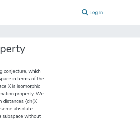
(current)
Log In
operty
ng conjecture, which
space in terms of the
ace X is isomorphic
ximation property. We
n distances {dn(X
nd some absolute
s a subspace without