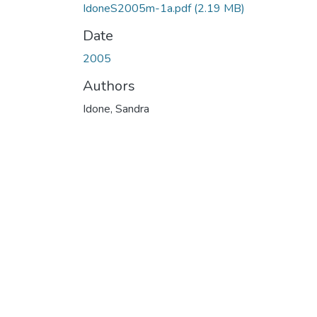
IdoneS2005m-1a.pdf
(2.19 MB)
Date
2005
Authors
Idone, Sandra