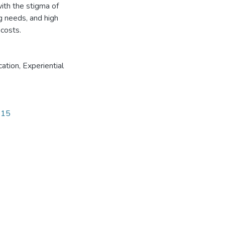
ith the stigma of
ng needs, and high
 costs.
cation
,
Experiential
815