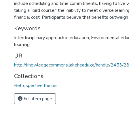
include scheduling and time commitments, having to live w
taking a “bird course,” the inability to meet diverse learni
financial cost. Participants believe that benefits outweigh
Keywords
Interdisciplinary approach in education
,
Environmental edu
learning
URI
http://knowledgecommons.lakeheadu.ca/handle/2453/2
Collections
Retrospective theses
Full item page