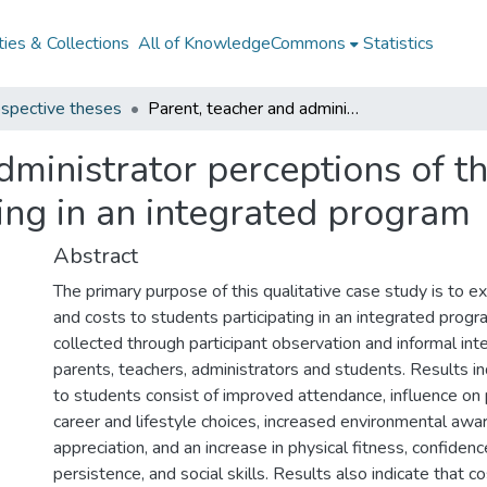
ies & Collections
All of KnowledgeCommons
Statistics
spective theses
Parent, teacher and administrator perceptions of the benefits and costs to students participating in an integrated program
dministrator perceptions of th
ting in an integrated program
Abstract
The primary purpose of this qualitative case study is to e
and costs to students participating in an integrated prog
collected through participant observation and informal int
parents, teachers, administrators and students. Results in
to students consist of improved attendance, influence on
career and lifestyle choices, increased environmental awa
appreciation, and an increase in physical fitness, confidenc
persistence, and social skills. Results also indicate that c