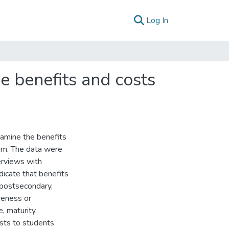
(current)
Log In
e benefits and costs
xamine the benefits
ram. The data were
erviews with
dicate that benefits
 postsecondary,
reness or
e, maturity,
osts to students