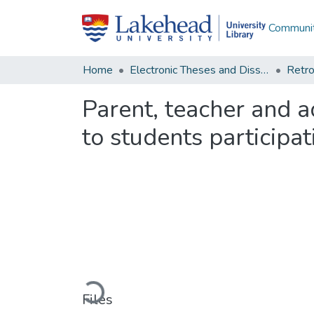
Communit
Home
Electronic Theses and Dissertations
Retro
Parent, teacher and a
to students participa
Loading...
Files