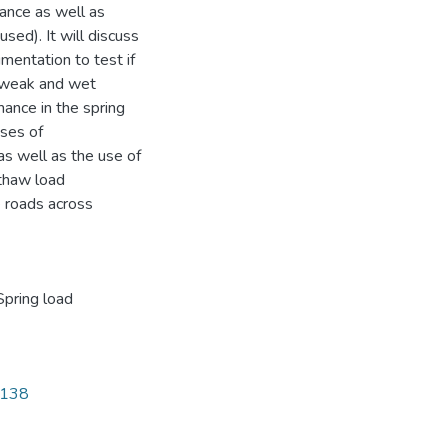
ance as well as
sed). It will discuss
mentation to test if
 a weak and wet
mance in the spring
uses of
as well as the use of
 thaw load
 roads across
Spring load
5138