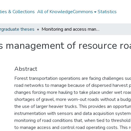
ies & Collections
All of KnowledgeCommons
Statistics
rgraduate theses
Monitoring and access management of resource roads with instrumentation
s management of resource ro
Abstract
Forest transportation operations are facing challenges suc
road networks to manage because of dispersed harvest p
changes forcing more hauling to take place under wet road
shortages of gravel, more worn-out roads without a budge
the use of larger heavier trucks. This provides an opportun
instrumentation with sensors and data acquisition system
monitoring of road conditions that, when tied to threshold
to manage access and control road operating costs. This r