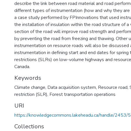
describe the link between road material and road perform
different types of instrumentation (how and why they are u
a case study performed by FPInnovations that used instru
the installation of insulation within the road structure of
section of the road will improve road strength and perfor
by preventing the road from freezing and thawing. Other 
instrumentation on resource roads will also be discussed 
instrumentation in defining start and end dates for spring
restrictions (SLRs) on low-volume highways and resource
Canada.
Keywords
Climate change
,
Data acquisition system
,
Resource road
,
restriction (SLR)
,
Forest transportation operations
URI
https://knowledgecommons.lakeheadu.ca/handle/2453/
Collections