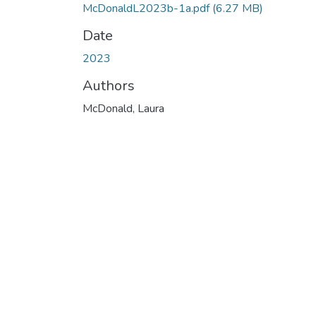
McDonaldL2023b-1a.pdf
(6.27 MB)
Date
2023
Authors
McDonald, Laura