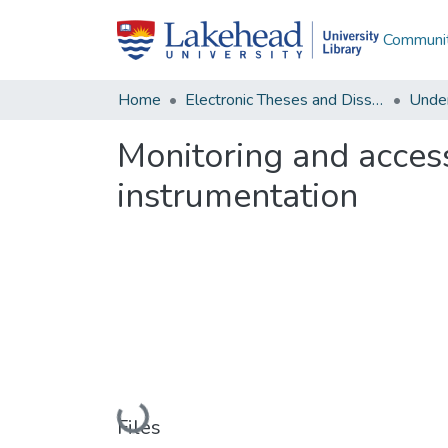
Communit
Home
Electronic Theses and Dissertations
Unde
Monitoring and acces
instrumentation
Loading...
Files