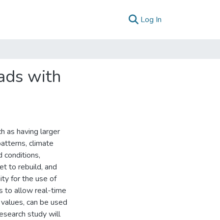
(current)
Log In
ads with
h as having larger
atterns, climate
 conditions,
t to rebuild, and
ity for the use of
s to allow real-time
 values, can be used
esearch study will