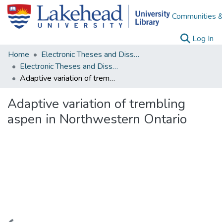
Communities &
(c
Log In
Home
Electronic Theses and Dissertations
Electronic Theses and Dissertations from 2009
Adaptive variation of trembling aspen in Northwestern Ontario
Adaptive variation of trembling
aspen in Northwestern Ontario