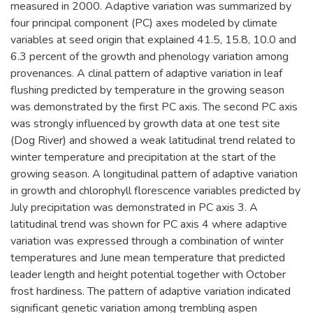
measured in 2000. Adaptive variation was summarized by
four principal component (PC) axes modeled by climate
variables at seed origin that explained 41.5, 15.8, 10.0 and
6.3 percent of the growth and phenology variation among
provenances. A clinal pattern of adaptive variation in leaf
flushing predicted by temperature in the growing season
was demonstrated by the first PC axis. The second PC axis
was strongly influenced by growth data at one test site
(Dog River) and showed a weak latitudinal trend related to
winter temperature and precipitation at the start of the
growing season. A longitudinal pattern of adaptive variation
in growth and chlorophyll florescence variables predicted by
July precipitation was demonstrated in PC axis 3. A
latitudinal trend was shown for PC axis 4 where adaptive
variation was expressed through a combination of winter
temperatures and June mean temperature that predicted
leader length and height potential together with October
frost hardiness. The pattern of adaptive variation indicated
significant genetic variation among trembling aspen