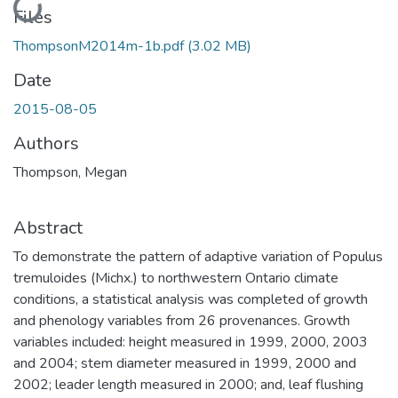
Loading...
Files
ThompsonM2014m-1b.pdf
(3.02 MB)
Date
2015-08-05
Authors
Thompson, Megan
Abstract
To demonstrate the pattern of adaptive variation of Populus
tremuloides (Michx.) to northwestern Ontario climate
conditions, a statistical analysis was completed of growth
and phenology variables from 26 provenances. Growth
variables included: height measured in 1999, 2000, 2003
and 2004; stem diameter measured in 1999, 2000 and
2002; leader length measured in 2000; and, leaf flushing