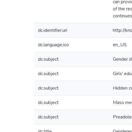
can provi
of the re
continues
dc.identifier.uri
http://k
dc.language.iso
en_US
dc.subject
Gender di
dc.subject
Girls' ed
dc.subject
Hidden cu
dc.subject
Mass me
dc.subject
Preadoles
dc.title
Gendered 