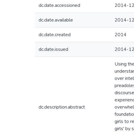
dc.date.accessioned
2014-12
dc.date.available
2014-12
dc.date.created
2014
dc.date.issued
2014-1
Using the
understan
over inte
preadoles
discourse
experienc
dc.description.abstract
overwhelm
foundatio
girls to 
girls' by