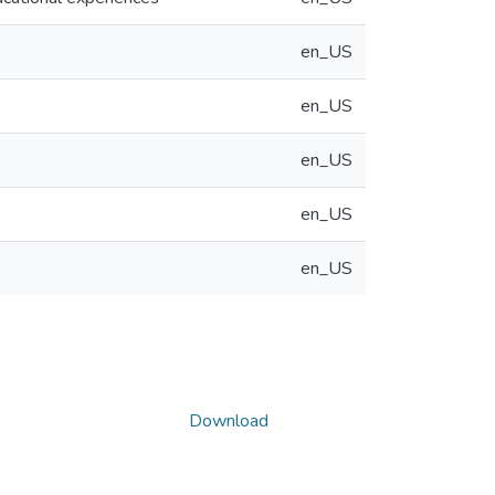
en_US
en_US
en_US
en_US
en_US
Download