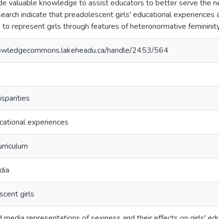
de valuable knowledge to assist educators to better serve the nee
search indicate that preadolescent girls' educational experiences
 to represent girls through features of heteronormative femininity
nowledgecommons.lakeheadu.ca/handle/2453/564
sparities
ucational experiences
rriculum
dia
cent girls
media representations of sexiness and their effects on girls' ed