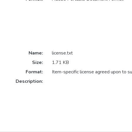
Name:
license.txt
Size:
1.71 KB
Format:
Item-specific license agreed upon to s
Description: