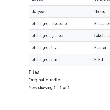
dc.type
Thesis
etd.degree.discipline
Educatio
etd.degree.grantor
Lakehead
etd.degree.level
Master
etd.degree.name
M.Ed.
Files
Original bundle
Now showing
1 - 1 of 1