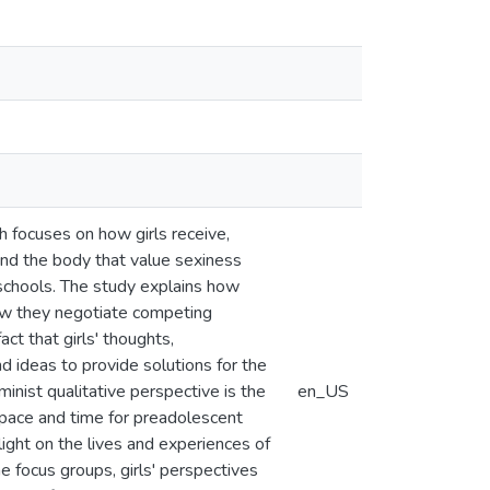
h focuses on how girls receive,
and the body that value sexiness
 schools. The study explains how
ow they negotiate competing
ct that girls' thoughts,
and ideas to provide solutions for the
inist qualitative perspective is the
en_US
 space and time for preadolescent
 light on the lives and experiences of
e focus groups, girls' perspectives