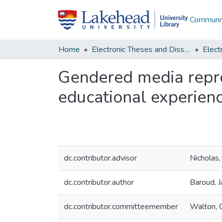
Communit
Home
Electronic Theses and Dissertations
Gendered media repres
educational experien
dc.contributor.advisor
Nicholas,
dc.contributor.author
Baroud, J
dc.contributor.committeemember
Walton, 