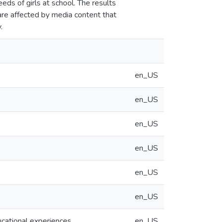
ds of girls at school. The results
 are affected by media content that
.
en_US
en_US
en_US
en_US
en_US
en_US
ucational experiences
en_US