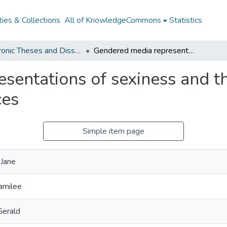
ies & Collections
All of KnowledgeCommons
Statistics
Electronic Theses and Dissertations from 2009
Gendered media representations of sexiness and their effects on girls' educational experiences
entations of sexiness and thei
ces
Simple item page
 Jane
amilee
Gerald