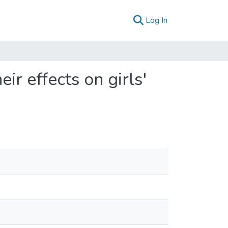
(current)
Log In
r effects on girls'