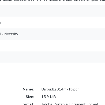
n
 University
Name:
BaroudJ2014m-1b.pdf
Size:
15.9 MB
Format:
Adobe Portable Document Format