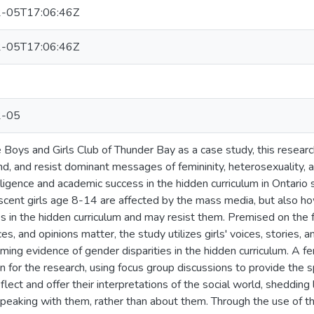
-05T17:06:46Z
-05T17:06:46Z
2-05
 Boys and Girls Club of Thunder Bay as a case study, this researc
d, and resist dominant messages of femininity, heterosexuality, 
lligence and academic success in the hidden curriculum in Ontario
cent girls age 8-14 are affected by the mass media, but also h
s in the hidden curriculum and may resist them. Premised on the fa
es, and opinions matter, the study utilizes girls' voices, stories, 
ing evidence of gender disparities in the hidden curriculum. A fem
n for the research, using focus group discussions to provide the
reflect and offer their interpretations of the social world, shedding
 speaking with them, rather than about them. Through the use of th