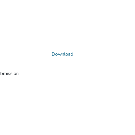
Download
ubmission