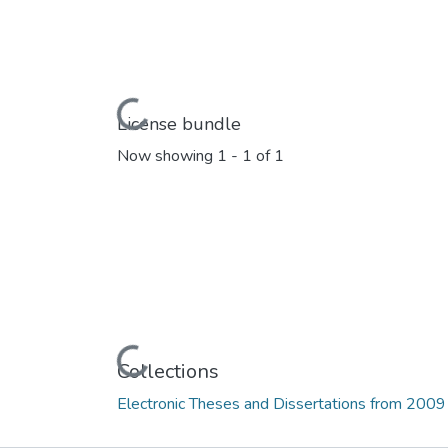
Loading...
License bundle
Now showing
1 - 1 of 1
Loading...
Collections
Electronic Theses and Dissertations from 2009