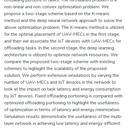
non-linear and non-convex optimization problem. We
propose a two-stage scheme based on the K-means
method and the deep neural network approach to solve the
above optimization problem. The K-means method is utilized
for the optimal placement of UAV-MECs in the first stage,
and then we associate the IoT devices with UAV-MECs for
offloading tasks. In the second stage, the deep learning
architecture is utilized to optimize network resources. We
compare the proposed two-stage scheme with existing
schemes to highlight the scalability of the proposed
solution. We perform extensive simulations by varying the
number of UAV-MECs and IoT devices in the network to
look at the impact on task latency and energy consumption
by IoT devices. Fixed offloading portioning is compared with
optimized offloading portioning to highlight the usefulness
of optimization in terms of latency and energy minimization.
Simulation results demonstrate the usefulness of the multi-
layer network in achieving low latency and energy-efficient