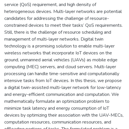
service (QoS) requirement, and high density of
heterogeneous devices. Multi-layer networks are potential
candidates for addressing the challenge of resource-
constrained devices to meet their tasks’ QoS requirements.
Still, there is the challenge of resource scheduling and
management of multi-layer networks. Digital twin
technology is a promising solution to enable multi-layer
wireless networks that incorporate IoT devices on the
ground, unmanned aerial vehicles (UAVs) as mobile edge
computing (MEC) servers, and cloud servers. Multi-layer
processing can handle time-sensitive and computationally
intensive tasks from IoT devices. In this thesis, we propose
a digital twin-assisted multi-layer network for low-latency
and energy-efficient communication and computation. We
mathematically formulate an optimization problem to
minimize task latency and energy consumption of IoT
devices by optimizing their association with the UAV-MECs,
computation resources, communication resources, and
offloading portions of tasks. The formulated problem is a