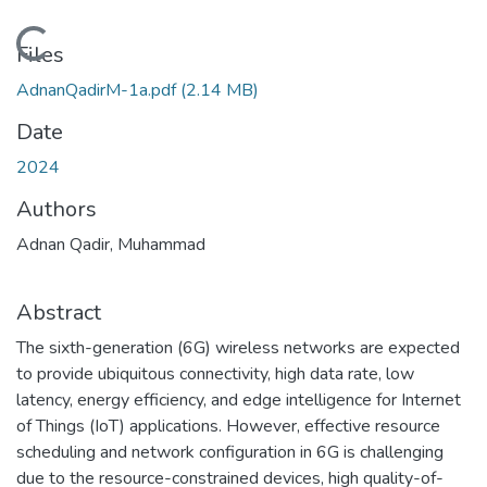
Loading...
Files
AdnanQadirM-1a.pdf
(2.14 MB)
Date
2024
Authors
Adnan Qadir, Muhammad
Abstract
The sixth-generation (6G) wireless networks are expected
to provide ubiquitous connectivity, high data rate, low
latency, energy efficiency, and edge intelligence for Internet
of Things (IoT) applications. However, effective resource
scheduling and network configuration in 6G is challenging
due to the resource-constrained devices, high quality-of-