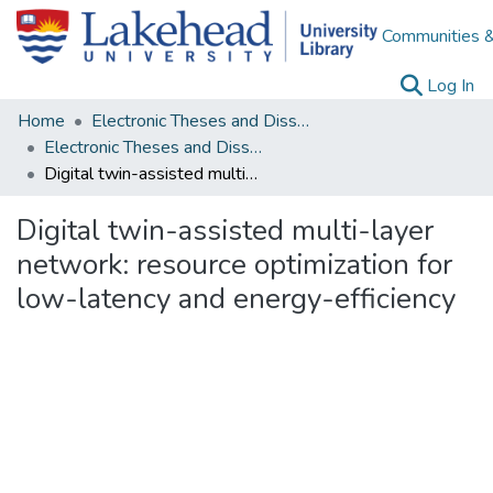
Communities &
(c
Log In
Home
Electronic Theses and Dissertations
Electronic Theses and Dissertations from 2009
Digital twin-assisted multi-layer network: resource optimization for low-latency and energy-efficiency
Digital twin-assisted multi-layer
network: resource optimization for
low-latency and energy-efficiency