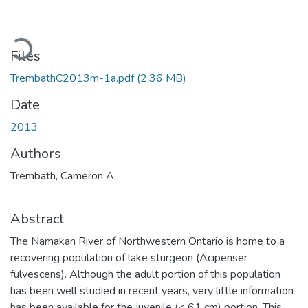
Loading...
Files
TrembathC2013m-1a.pdf
(2.36 MB)
Date
2013
Authors
Trembath, Cameron A.
Abstract
The Namakan River of Northwestern Ontario is home to a
recovering population of lake sturgeon (Acipenser
fulvescens). Although the adult portion of this population
has been well studied in recent years, very little information
has been available for the juvenile (< 61 cm) portion. This