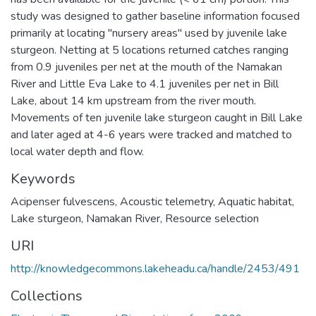
study was designed to gather baseline information focused
primarily at locating "nursery areas" used by juvenile lake
sturgeon. Netting at 5 locations returned catches ranging
from 0.9 juveniles per net at the mouth of the Namakan
River and Little Eva Lake to 4.1 juveniles per net in Bill
Lake, about 14 km upstream from the river mouth.
Movements of ten juvenile lake sturgeon caught in Bill Lake
and later aged at 4-6 years were tracked and matched to
local water depth and flow.
Keywords
Acipenser fulvescens
,
Acoustic telemetry
,
Aquatic habitat
,
Lake sturgeon
,
Namakan River
,
Resource selection
URI
http://knowledgecommons.lakeheadu.ca/handle/2453/491
Collections