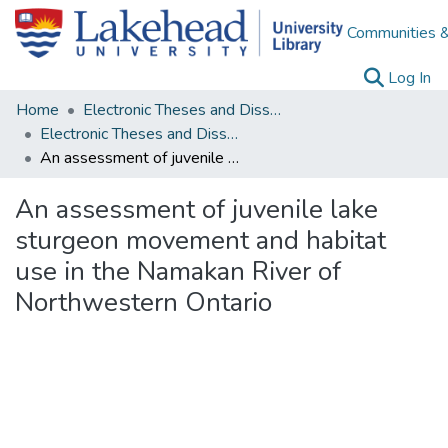
Communities &
(c
Log In
Home
Electronic Theses and Dissertations
Electronic Theses and Dissertations from 2009
An assessment of juvenile lake sturgeon movement and habitat use in the Namakan River of Northwestern Ontario
An assessment of juvenile lake
sturgeon movement and habitat
use in the Namakan River of
Northwestern Ontario