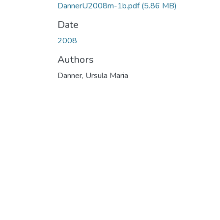
DannerU2008m-1b.pdf
(5.86 MB)
Date
2008
Authors
Danner, Ursula Maria