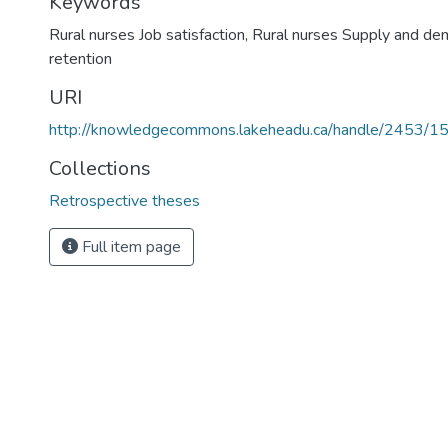
Keywords
Rural nurses Job satisfaction
,
Rural nurses Supply and d
retention
URI
http://knowledgecommons.lakeheadu.ca/handle/2453/1
Collections
Retrospective theses
Full item page