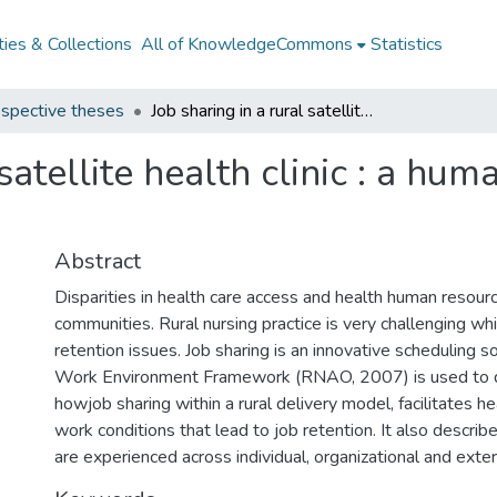
ies & Collections
All of KnowledgeCommons
Statistics
spective theses
Job sharing in a rural satellite health clinic : a human health resource model for retention
 satellite health clinic : a hu
Abstract
Disparities in health care access and health human resource
communities. Rural nursing practice is very challenging wh
retention issues. Job sharing is an innovative scheduling s
Work Environment Framework (RNAO, 2007) is used to
howjob sharing within a rural delivery model, facilitates h
work conditions that lead to job retention. It also describ
are experienced across individual, organizational and exte