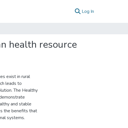
(current)
Log In
man health resource
s exist in rural
ich leads to
olution. The Healthy
 demonstrate
ealthy and stable
es the benefits that
rnal systems.