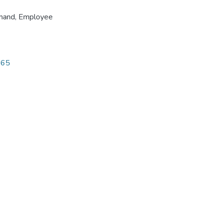
emand
,
Employee
565