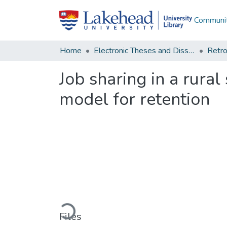
Communit
Home
Electronic Theses and Dissertations
Retro
Job sharing in a rural
model for retention
Loading...
Files