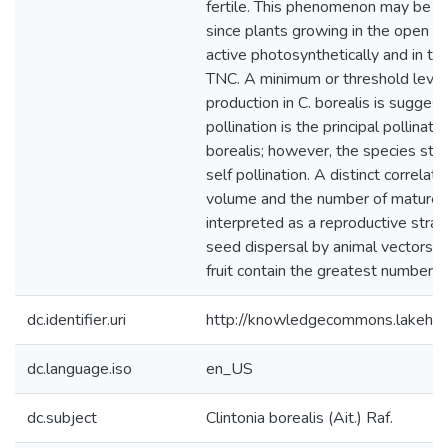
fertile. This phenomenon may be r
since plants growing in the open a
active photosynthetically and in tu
TNC. A minimum or threshold level
production in C. borealis is sugges
pollination is the principal pollinat
borealis; however, the species stil
self pollination. A distinct correla
volume and the number of mature s
interpreted as a reproductive str
seed dispersal by animal vectors s
fruit contain the greatest number o
dc.identifier.uri
http://knowledgecommons.lakehe
dc.language.iso
en_US
dc.subject
Clintonia borealis (Ait.) Raf.