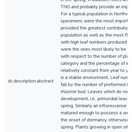
TNG and probably provide an impor
For a typical population in Northw
specimens were the most importa
provided the greatest contribution
population as well as the most flow
with high leaf numbers produced t
were the ones most likely to be fe
with respect to the number of plan
category and the percentage of ind
relatively constant from year to ye
in a stable environment. Leaf numb
dc.description.abstract
fall by the number of preformed le
rhizome bud. Leaves which do not r
development, i.e., primordial leaves
spring. Similarly an inflorescence 
matured enough to possess a well
the onset of dormancy, otherwise it
spring. Plants growing in open site