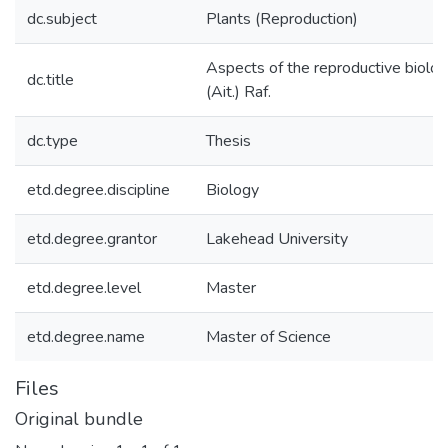
dc.subject
Plants (Reproduction)
Aspects of the reproductive biology
dc.title
(Ait.) Raf.
dc.type
Thesis
etd.degree.discipline
Biology
etd.degree.grantor
Lakehead University
etd.degree.level
Master
etd.degree.name
Master of Science
Files
Original bundle