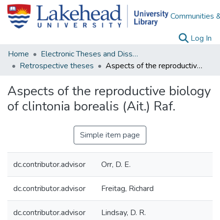
Communities &
(c
Log In
Home
Electronic Theses and Dissertations
Retrospective theses
Aspects of the reproductive biology of clintonia borealis (Ait.) Raf.
Aspects of the reproductive biology
of clintonia borealis (Ait.) Raf.
Simple item page
dc.contributor.advisor
Orr, D. E.
dc.contributor.advisor
Freitag, Richard
dc.contributor.advisor
Lindsay, D. R.