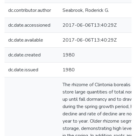
dc.contributor.author
Seabrook, Roderick G.
dc.date.accessioned
2017-06-06T13:40:29Z
dc.date.available
2017-06-06T13:40:29Z
dc.date.created
1980
dc.date.issued
1980
The rhizome of Clintonia borealis t
store large quantities of total non
up until fall dormancy and to draw
during the spring growth period, h
decline and rate of decline are not
year to year. Older rhizome segmen
storage, demonstrating high levels 
in the spring. In addition, roots are