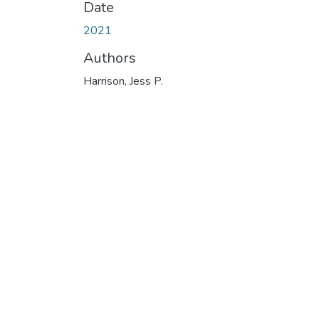
Date
2021
Authors
Harrison, Jess P.