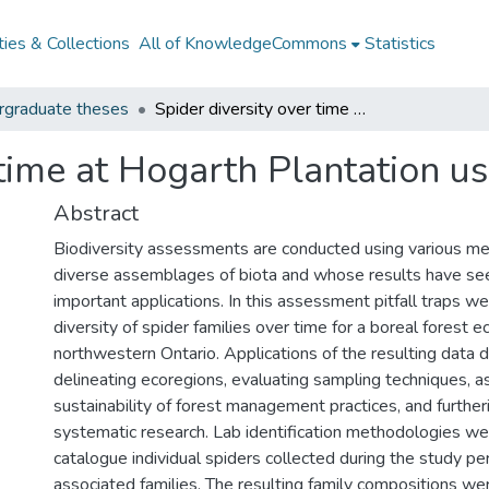
ies & Collections
All of KnowledgeCommons
Statistics
rgraduate theses
Spider diversity over time at Hogarth Plantation using pitfall traps
time at Hogarth Plantation usi
Abstract
Biodiversity assessments are conducted using various me
diverse assemblages of biota and whose results have se
important applications. In this assessment pitfall traps w
diversity of spider families over time for a boreal forest ec
northwestern Ontario. Applications of the resulting data 
delineating ecoregions, evaluating sampling techniques, a
sustainability of forest management practices, and furthe
systematic research. Lab identification methodologies we
catalogue individual spiders collected during the study per
associated families. The resulting family compositions we