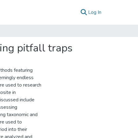
(current)
Log In
ng pitfall traps
thods featuring
emingly endless
ere used to research
osite in
discussed include
ssessing
ring taxonomic and
re used to
iod into their
re analyzed and