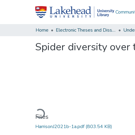
Communit
Home
Electronic Theses and Dissertations
Unde
Spider diversity over 
Loading...
Files
HarrisonJ2021b-1a.pdf
(803.54 KB)