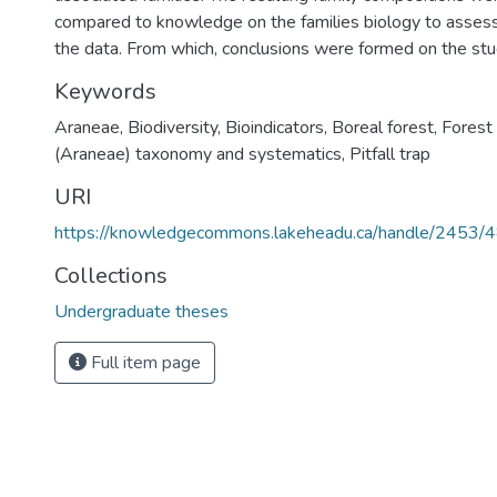
compared to knowledge on the families biology to assess 
the data. From which, conclusions were formed on the stu
Keywords
Araneae
,
Biodiversity
,
Bioindicators
,
Boreal forest
,
Forest
(Araneae) taxonomy and systematics
,
Pitfall trap
URI
https://knowledgecommons.lakeheadu.ca/handle/2453/
Collections
Undergraduate theses
Full item page