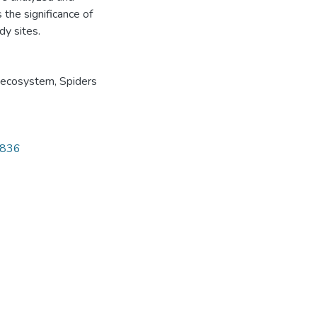
the significance of
dy sites.
 ecosystem
,
Spiders
4836