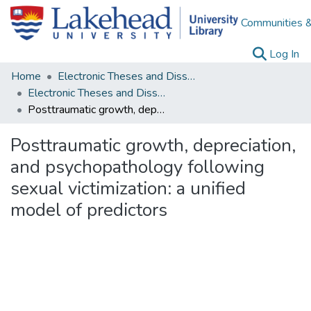
Communities &
(c
Log In
Home
Electronic Theses and Dissertations
Electronic Theses and Dissertations from 2009
Posttraumatic growth, depreciation, and psychopathology following sexual victimization: a unified model of predictors
Posttraumatic growth, depreciation,
and psychopathology following
sexual victimization: a unified
model of predictors