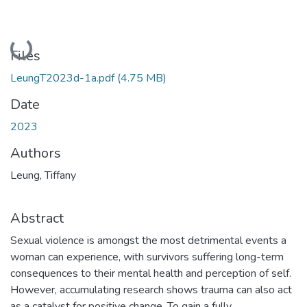
Loading...
Files
LeungT2023d-1a.pdf
(4.75 MB)
Date
2023
Authors
Leung, Tiffany
Abstract
Sexual violence is amongst the most detrimental events a
woman can experience, with survivors suffering long-term
consequences to their mental health and perception of self.
However, accumulating research shows trauma can also act
as a catalyst for positive change. To gain a fully