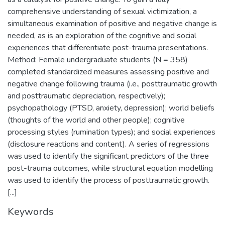
comprehensive understanding of sexual victimization, a
simultaneous examination of positive and negative change is
needed, as is an exploration of the cognitive and social
experiences that differentiate post-trauma presentations.
Method: Female undergraduate students (N = 358)
completed standardized measures assessing positive and
negative change following trauma (i.e., posttraumatic growth
and posttraumatic depreciation, respectively);
psychopathology (PTSD, anxiety, depression); world beliefs
(thoughts of the world and other people); cognitive
processing styles (rumination types); and social experiences
(disclosure reactions and content). A series of regressions
was used to identify the significant predictors of the three
post-trauma outcomes, while structural equation modelling
was used to identify the process of posttraumatic growth.
[...]
Keywords