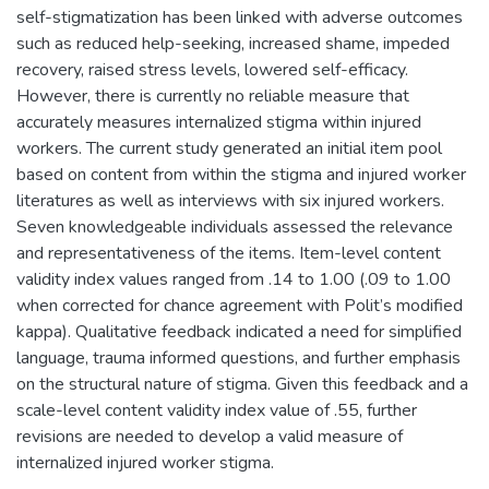
self-stigmatization has been linked with adverse outcomes
such as reduced help-seeking, increased shame, impeded
recovery, raised stress levels, lowered self-efficacy.
However, there is currently no reliable measure that
accurately measures internalized stigma within injured
workers. The current study generated an initial item pool
based on content from within the stigma and injured worker
literatures as well as interviews with six injured workers.
Seven knowledgeable individuals assessed the relevance
and representativeness of the items. Item-level content
validity index values ranged from .14 to 1.00 (.09 to 1.00
when corrected for chance agreement with Polit’s modified
kappa). Qualitative feedback indicated a need for simplified
language, trauma informed questions, and further emphasis
on the structural nature of stigma. Given this feedback and a
scale-level content validity index value of .55, further
revisions are needed to develop a valid measure of
internalized injured worker stigma.