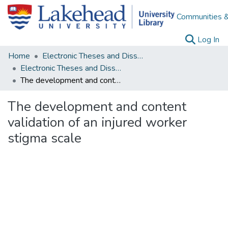
Communities &
(c
Log In
Home
Electronic Theses and Dissertations
Electronic Theses and Dissertations from 2009
The development and content validation of an injured worker stigma scale
The development and content
validation of an injured worker
stigma scale