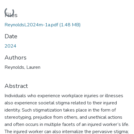
Loading...
Files
ReynoldsL2024m-1a.pdf
(1.48 MB)
Date
2024
Authors
Reynolds, Lauren
Abstract
Individuals who experience workplace injuries or illnesses
also experience societal stigma related to their injured
identity. Such stigmatization takes place in the form of
stereotyping, prejudice from others, and unethical actions
and often occurs in multiple facets of an injured worker’s life.
The injured worker can also internalize the pervasive stigma;