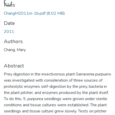
Loading...
Files
ChangM2011m-1b.pdf
(8.02 MB)
Date
2011
Authors
Chang, Mary
Abstract
Prey digestion in the insectivorous plant Sarracenia purpuero
was investigated with consideration of three sources of
proteolytic enzymes self-digestion by the prey, bacteria in
the plant pitcher, and enzymes produced by the plant itself.
To do this, 5. purpurea seedlings were grown under sterile
conditions and tissue cultures were established. The plant
seedlings and tissue culture grew slowly. Tests on pitcher