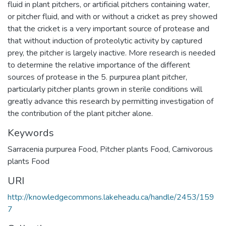
fluid in plant pitchers, or artificial pitchers containing water,
or pitcher fluid, and with or without a cricket as prey showed
that the cricket is a very important source of protease and
that without induction of proteolytic activity by captured
prey, the pitcher is largely inactive. More research is needed
to determine the relative importance of the different
sources of protease in the 5. purpurea plant pitcher,
particularly pitcher plants grown in sterile conditions will
greatly advance this research by permitting investigation of
the contribution of the plant pitcher alone.
Keywords
Sarracenia purpurea Food
,
Pitcher plants Food
,
Carnivorous
plants Food
URI
http://knowledgecommons.lakeheadu.ca/handle/2453/159
7