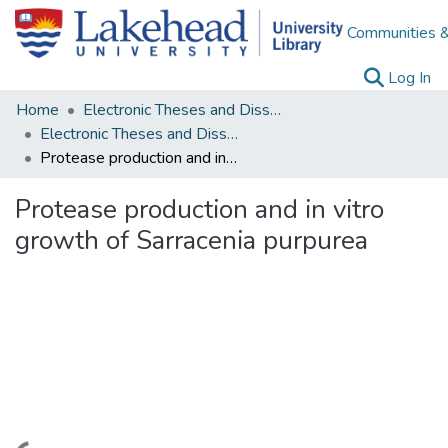
Communities &
(c
Log In
Home
Electronic Theses and Dissertations
Electronic Theses and Dissertations from 2009
Protease production and in vitro growth of Sarracenia purpurea
Protease production and in vitro
growth of Sarracenia purpurea