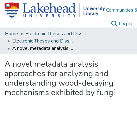
Communities &
(c
Log In
Home
Electronic Theses and Dissertations
Electronic Theses and Dissertations from 2009
A novel metadata analysis approaches for analyzing and understanding wood-decaying mechanisms exhibited by fungi
A novel metadata analysis
approaches for analyzing and
understanding wood-decaying
mechanisms exhibited by fungi