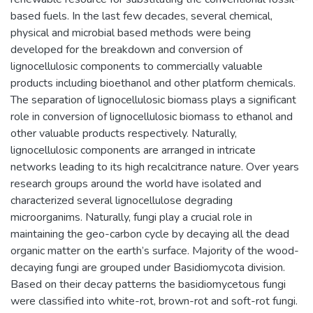
based fuels. In the last few decades, several chemical,
physical and microbial based methods were being
developed for the breakdown and conversion of
lignocellulosic components to commercially valuable
products including bioethanol and other platform chemicals.
The separation of lignocellulosic biomass plays a significant
role in conversion of lignocellulosic biomass to ethanol and
other valuable products respectively. Naturally,
lignocellulosic components are arranged in intricate
networks leading to its high recalcitrance nature. Over years
research groups around the world have isolated and
characterized several lignocellulose degrading
microorganims. Naturally, fungi play a crucial role in
maintaining the geo-carbon cycle by decaying all the dead
organic matter on the earth’s surface. Majority of the wood-
decaying fungi are grouped under Basidiomycota division.
Based on their decay patterns the basidiomycetous fungi
were classified into white-rot, brown-rot and soft-rot fungi.