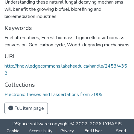
Understanding these natural fungal decaying mechanisms
will benefit the growing biofuel, biorefining and
bioremediation industries.
Keywords
Fuel alternatives
,
Forest biomass
,
Lignocellulosic biomass
conversion
,
Geo-carbon cycle
,
Wood-degrading mechanisms
URI
http://knowledgecommons.lakeheadu.ca/handle/2453/435
8
Collections
Electronic Theses and Dissertations from 2009
Full item page
DSpace software
copyright © 2002-2026
LYRASIS
Cookie
Accessibility
Privacy
End User
Send