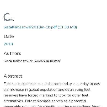
Loading...
Files
SistaKameshwar2019m-1b.pdf
(11.33 MB)
Date
2019
Authors
Sista Kameshwar, Ayyappa Kumar
Abstract
Fuel has become an essential commodity in our day to day
life. Increase in global population and decreasing fuel
reserves have forced mankind to look for other fuel
alternatives. Forest biomass serves as a potential
renewable resource for substituting the conventional fossil-