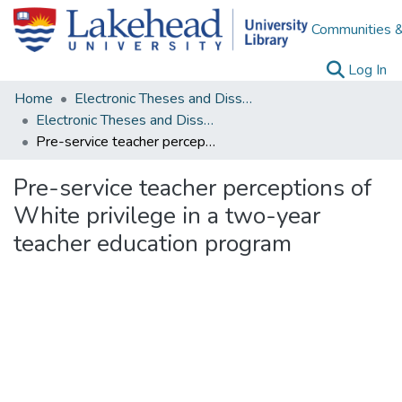
Communities &
(c
Log In
Home
Electronic Theses and Dissertations
Electronic Theses and Dissertations from 2009
Pre-service teacher perceptions of White privilege in a two-year teacher education program
Pre-service teacher perceptions of
White privilege in a two-year
teacher education program