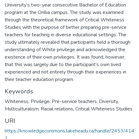
University’s two-year consecutive Bachelor of Education
program at the Orillia campus. The study was examined
through the theoretical framework of Critical Whiteness
Studies with the purpose of better preparing pre-service
teachers for teaching in diverse educational settings. The
study ultimately revealed that participants held a thorough
understanding of White privilege and acknowledged the
existence of their own privileges. It was found, however,
that this was largely due to the participant’s own lived
experienced and not entirely through their experiences in
their teacher education program.
Keywords
Whiteness
,
Privilege
,
Pre-service teachers
,
Diversity
,
Multiculturalism
,
Racial relations
,
Critical Whiteness Studies
URI
https://knowledgecommons.lakeheadu.ca/handle/2453/414
1