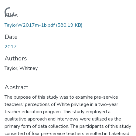
Loading...
Files
TaylorW2017m-1b.pdf
(580.19 KB)
Date
2017
Authors
Taylor, Whitney
Abstract
The purpose of this study was to examine pre-service
teachers’ perceptions of White privilege in a two-year
teacher education program. This study employed a
qualitative approach and interviews were utilized as the
primary form of data collection. The participants of this study
consisted of four pre-service teachers enrolled in Lakehead