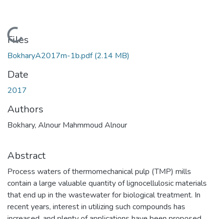
Loading...
Files
BokharyA2017m-1b.pdf
(2.14 MB)
Date
2017
Authors
Bokhary, Alnour Mahmmoud Alnour
Abstract
Process waters of thermomechanical pulp (TMP) mills
contain a large valuable quantity of lignocellulosic materials
that end up in the wastewater for biological treatment. In
recent years, interest in utilizing such compounds has
increased, and plenty of applications have been proposed.