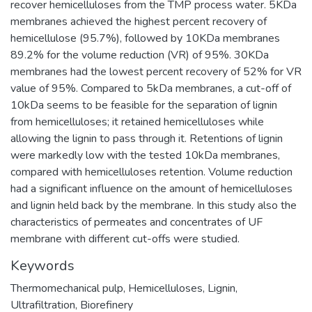
recover hemicelluloses from the TMP process water. 5KDa
membranes achieved the highest percent recovery of
hemicellulose (95.7%), followed by 10KDa membranes
89.2% for the volume reduction (VR) of 95%. 30KDa
membranes had the lowest percent recovery of 52% for VR
value of 95%. Compared to 5kDa membranes, a cut-off of
10kDa seems to be feasible for the separation of lignin
from hemicelluloses; it retained hemicelluloses while
allowing the lignin to pass through it. Retentions of lignin
were markedly low with the tested 10kDa membranes,
compared with hemicelluloses retention. Volume reduction
had a significant influence on the amount of hemicelluloses
and lignin held back by the membrane. In this study also the
characteristics of permeates and concentrates of UF
membrane with different cut-offs were studied.
Keywords
Thermomechanical pulp
,
Hemicelluloses
,
Lignin
,
Ultrafiltration
,
Biorefinery