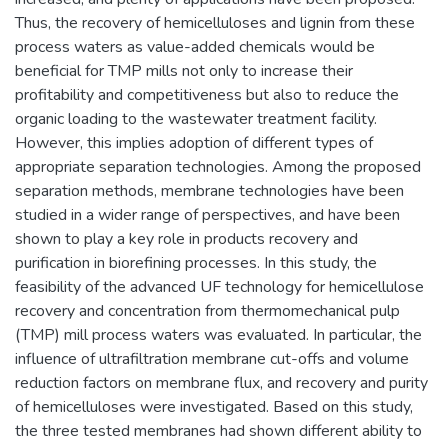
Thus, the recovery of hemicelluloses and lignin from these
process waters as value-added chemicals would be
beneficial for TMP mills not only to increase their
profitability and competitiveness but also to reduce the
organic loading to the wastewater treatment facility.
However, this implies adoption of different types of
appropriate separation technologies. Among the proposed
separation methods, membrane technologies have been
studied in a wider range of perspectives, and have been
shown to play a key role in products recovery and
purification in biorefining processes. In this study, the
feasibility of the advanced UF technology for hemicellulose
recovery and concentration from thermomechanical pulp
(TMP) mill process waters was evaluated. In particular, the
influence of ultrafiltration membrane cut-offs and volume
reduction factors on membrane flux, and recovery and purity
of hemicelluloses were investigated. Based on this study,
the three tested membranes had shown different ability to