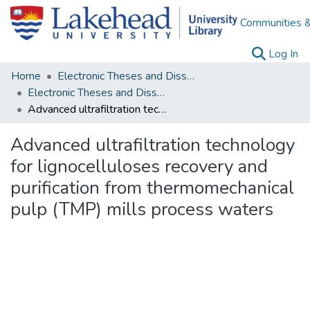
Communities &
(c
Log In
Home
Electronic Theses and Dissertations
Electronic Theses and Dissertations from 2009
Advanced ultrafiltration technology for lignocelluloses recovery and purification from thermomechanical pulp (TMP) mills process waters
Advanced ultrafiltration technology
for lignocelluloses recovery and
purification from thermomechanical
pulp (TMP) mills process waters