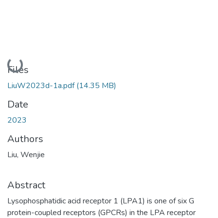
Loading...
Files
LiuW2023d-1a.pdf
(14.35 MB)
Date
2023
Authors
Liu, Wenjie
Abstract
Lysophosphatidic acid receptor 1 (LPA1) is one of six G
protein-coupled receptors (GPCRs) in the LPA receptor