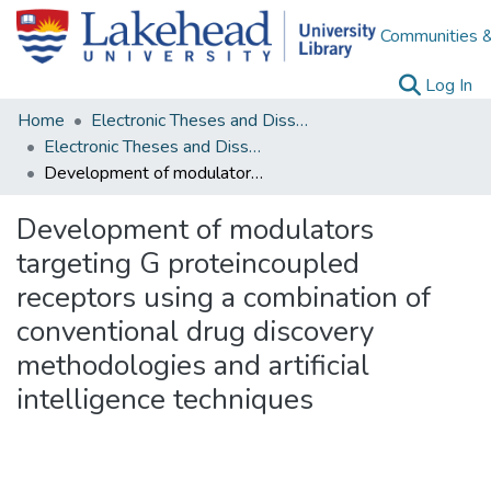
Communities &
(c
Log In
Home
Electronic Theses and Dissertations
Electronic Theses and Dissertations from 2009
Development of modulators targeting G proteincoupled receptors using a combination of conventional drug discovery methodologies and artificial intelligence techniques
Development of modulators
targeting G proteincoupled
receptors using a combination of
conventional drug discovery
methodologies and artificial
intelligence techniques