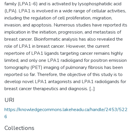
family (LPA1-6) and is activated by lysophosphatidic acid
(LPA). LPA1 is involved in a wide range of cellular activities,
including the regulation of cell proliferation, migration,
invasion, and apoptosis. Numerous studies have reported its
implication in the initiation, progression, and metastasis of
breast cancer. Bioinformatic analysis has also revealed the
role of LPA1 in breast cancer. However, the current
repertoire of LPA1 ligands targeting cancer remains highly
limited, and only one LPA1 radioligand for positron emission
tomography (PET) imaging of pulmonary fibrosis has been
reported so far. Therefore, the objective of this study is to
develop novel LPA1 antagonists and LPA1 radioligands for
breast cancer therapeutics and diagnosis. [...]
URI
https://knowledgecommons.lakeheadu.ca/handle/2453/522
6
Collections