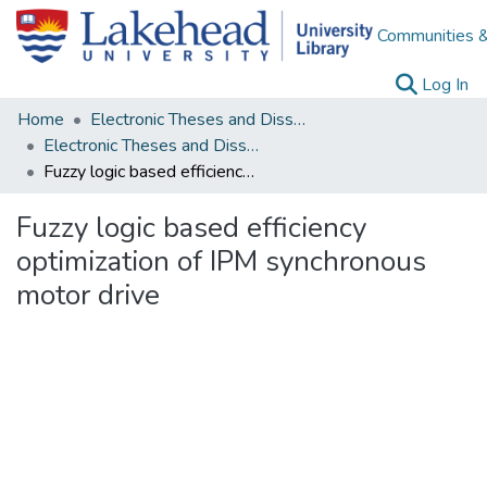
Communities &
(c
Log In
Home
Electronic Theses and Dissertations
Electronic Theses and Dissertations from 2009
Fuzzy logic based efficiency optimization of IPM synchronous motor drive
Fuzzy logic based efficiency
optimization of IPM synchronous
motor drive