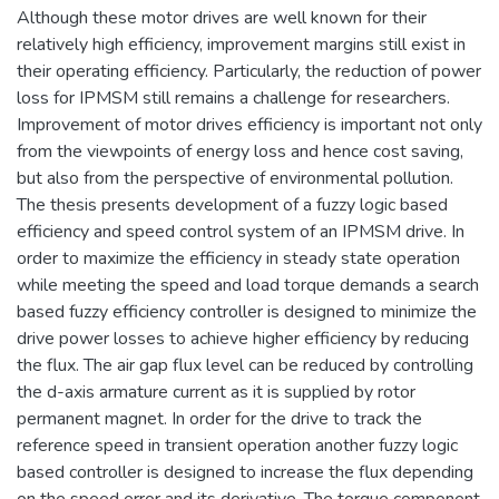
Although these motor drives are well known for their
relatively high efficiency, improvement margins still exist in
their operating efficiency. Particularly, the reduction of power
loss for IPMSM still remains a challenge for researchers.
Improvement of motor drives efficiency is important not only
from the viewpoints of energy loss and hence cost saving,
but also from the perspective of environmental pollution.
The thesis presents development of a fuzzy logic based
efficiency and speed control system of an IPMSM drive. In
order to maximize the efficiency in steady state operation
while meeting the speed and load torque demands a search
based fuzzy efficiency controller is designed to minimize the
drive power losses to achieve higher efficiency by reducing
the flux. The air gap flux level can be reduced by controlling
the d-axis armature current as it is supplied by rotor
permanent magnet. In order for the drive to track the
reference speed in transient operation another fuzzy logic
based controller is designed to increase the flux depending
on the speed error and its derivative. The torque component