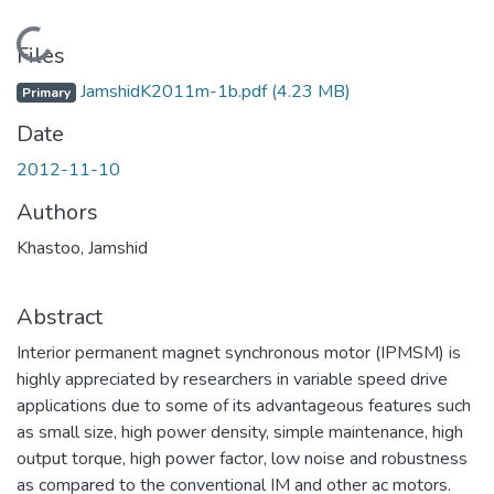
Loading...
Files
JamshidK2011m-1b.pdf
(4.23 MB)
Primary
Date
2012-11-10
Authors
Khastoo, Jamshid
Abstract
Interior permanent magnet synchronous motor (IPMSM) is
highly appreciated by researchers in variable speed drive
applications due to some of its advantageous features such
as small size, high power density, simple maintenance, high
output torque, high power factor, low noise and robustness
as compared to the conventional IM and other ac motors.