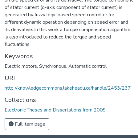
of stator current (q-axis component of stator current) is
generated by fuzzy logic based speed controller for
different dynamic operation depending on speed error and
its derivative. In this work a torque compensation algorithm
is also introduced to reduce the torque and speed
fluctuations.
Keywords
Electric motors, Synchronous
,
Automatic control
URI
http://knowledgecommons.lakeheadu.ca/handle/2453/237
Collections
Electronic Theses and Dissertations from 2009
Full item page