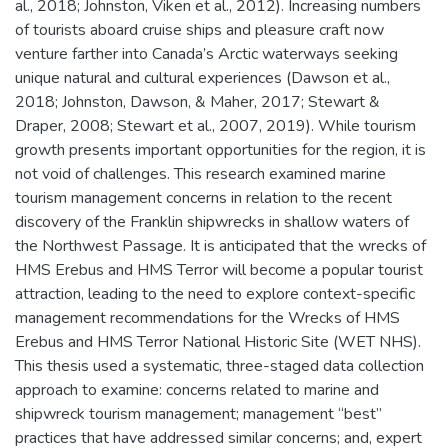
al., 2018; Johnston, Viken et al., 2012). Increasing numbers
of tourists aboard cruise ships and pleasure craft now
venture farther into Canada’s Arctic waterways seeking
unique natural and cultural experiences (Dawson et al.,
2018; Johnston, Dawson, & Maher, 2017; Stewart &
Draper, 2008; Stewart et al., 2007, 2019). While tourism
growth presents important opportunities for the region, it is
not void of challenges. This research examined marine
tourism management concerns in relation to the recent
discovery of the Franklin shipwrecks in shallow waters of
the Northwest Passage. It is anticipated that the wrecks of
HMS Erebus and HMS Terror will become a popular tourist
attraction, leading to the need to explore context-specific
management recommendations for the Wrecks of HMS
Erebus and HMS Terror National Historic Site (WET NHS).
This thesis used a systematic, three-staged data collection
approach to examine: concerns related to marine and
shipwreck tourism management; management “best”
practices that have addressed similar concerns; and, expert