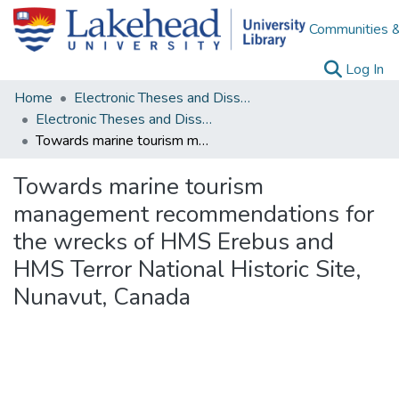
Communities &
(c
Log In
Home
Electronic Theses and Dissertations
Electronic Theses and Dissertations from 2009
Towards marine tourism management recommendations for the wrecks of HMS Erebus and HMS Terror National Historic Site, Nunavut, Canada
Towards marine tourism
management recommendations for
the wrecks of HMS Erebus and
HMS Terror National Historic Site,
Nunavut, Canada