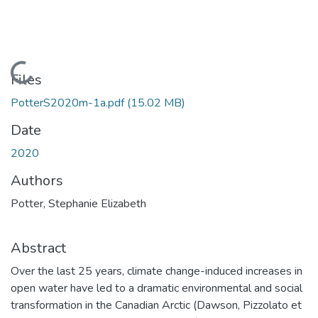
Loading...
Files
PotterS2020m-1a.pdf
(15.02 MB)
Date
2020
Authors
Potter, Stephanie Elizabeth
Abstract
Over the last 25 years, climate change-induced increases in
open water have led to a dramatic environmental and social
transformation in the Canadian Arctic (Dawson, Pizzolato et