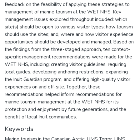
feedback on the feasibility of applying these strategies to
management of marine tourism at the WET NHS. Key
management issues explored throughout included: which
site(s) should be open to various visitor types; how tourism
should use the sites; and, where and how visitor experience
opportunities should be developed and managed. Based on
the findings from the three-staged approach, ten context-
specific management recommendations were made for the
WET NHS, including: creating visitor guidelines, requiring
local guides, developing anchoring restrictions, expanding
the Inuit Guardian program, and offering high-quality visitor
experiences on and off-site. Together, these
recommendations helped inform recommendations for
marine tourism management at the WET NHS for its
protection and enjoyment by future generations, and the
benefit of local Inuit communities.
Keywords
Marine tourism in the Canadian Arctic
,
HMS Terror
,
HMS