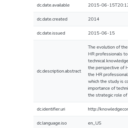
dc.date.available
2015-06-15T20:1
dc.date.created
2014
dc.date.issued
2015-06-15
The evolution of th
HR professionals to 
technical knowledge 
the perspective of H
dc.description.abstract
the HR professional
which the study is c
importance of techni
the strategic role o
dc.identifier.uri
http://knowledgec
dc.language.iso
en_US