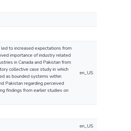
led to increased expectations from
ived importance of industry related
dustries in Canada and Pakistan from
tory collective case study in which
en_US
used as bounded systems within
and Pakistan regarding perceived
ng findings from earlier studies on
en_US