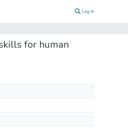
(current)
Log In
skills for human