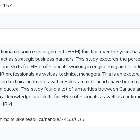
2:15Z
e human resource management (HRM) function over the years has 
act as strategic business partners. This study explores the perce
and skills for HR professionals working in engineering and IT in
R professionals as well as technical managers. This is an explora
s in technical industries within Pakistan and Canada have been 
onducted. This study found a lot of similarities between Canada 
cal knowledge and skills for HR professionals as well as confirmi
f HRM.
ommons.lakeheadu.ca/handle/2453/635