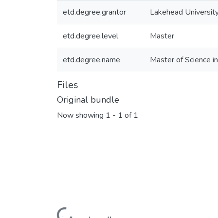
etd.degree.grantor
Lakehead Universit
etd.degree.level
Master
etd.degree.name
Master of Science 
Files
Original bundle
Now showing
1 - 1 of 1
Loading...