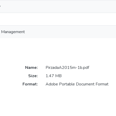
y
in Management
Name:
PirzadaA2015m-1b.pdf
Size:
1.47 MB
Format:
Adobe Portable Document Format