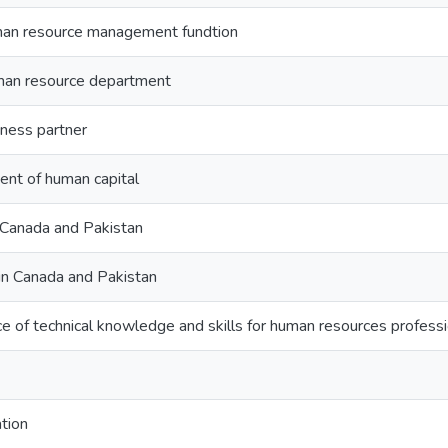
uman resource management fundtion
uman resource department
iness partner
t of human capital
 Canada and Pakistan
in Canada and Pakistan
e of technical knowledge and skills for human resources profess
tion