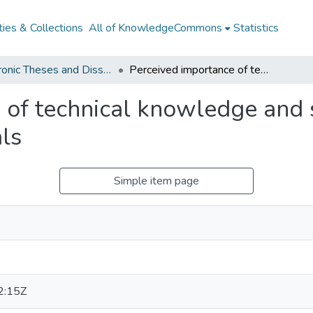
ies & Collections
All of KnowledgeCommons
Statistics
Electronic Theses and Dissertations from 2009
Perceived importance of technical knowledge and skills for human resources professionals
 of technical knowledge and 
ls
Simple item page
2:15Z