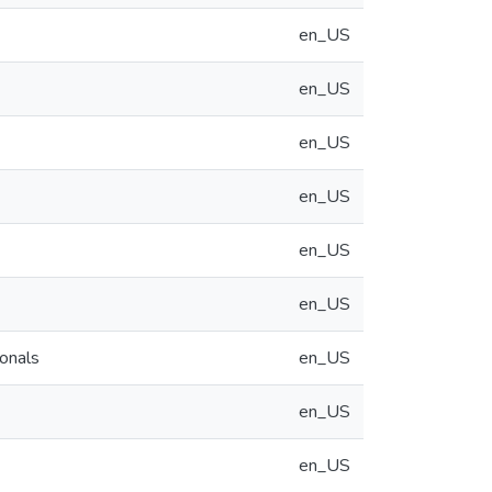
en_US
en_US
en_US
en_US
en_US
en_US
ionals
en_US
en_US
en_US