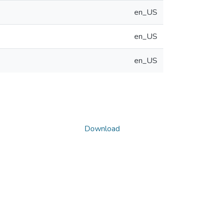
en_US
en_US
en_US
Download