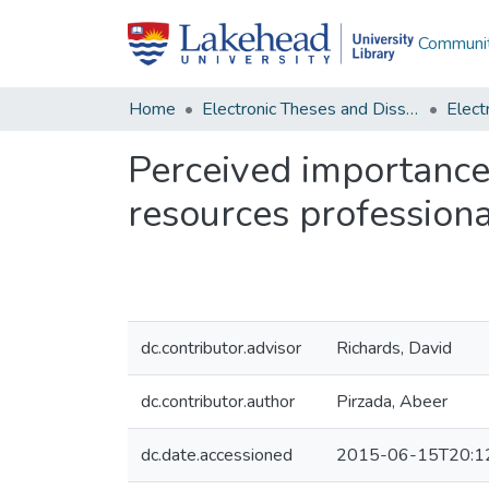
Communit
Home
Electronic Theses and Dissertations
Perceived importance
resources professiona
dc.contributor.advisor
Richards, David
dc.contributor.author
Pirzada, Abeer
dc.date.accessioned
2015-06-15T20:1