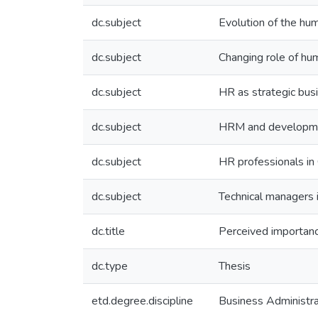
dc.subject
Evolution of the h
dc.subject
Changing role of h
dc.subject
HR as strategic bus
dc.subject
HRM and developmen
dc.subject
HR professionals in
dc.subject
Technical managers 
dc.title
Perceived importanc
dc.type
Thesis
etd.degree.discipline
Business Administra