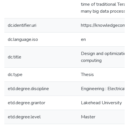
time of traditional TeraS
many big data processin
dc.identifier.uri
https://knowledgecomm
dc.language.iso
en
Design and optimization
dc.title
computing
dc.type
Thesis
etd.degree.discipline
Engineering : Electrical
etd.degree.grantor
Lakehead University
etd.degree.level
Master