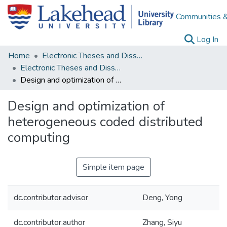
Communities &
(c
Log In
Home
Electronic Theses and Dissertations
Electronic Theses and Dissertations from 2009
Design and optimization of heterogeneous coded distributed computing
Design and optimization of
heterogeneous coded distributed
computing
Simple item page
dc.contributor.advisor
Deng, Yong
dc.contributor.author
Zhang, Siyu