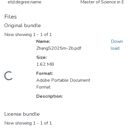
etd.degree.name
Master of Science in El
Files
Original bundle
Now showing
1 - 1 of 1
Name:
Down
ZhangS2025m-2b.pdf
load
Size:
1.62 MB
Format:
Loading...
Adobe Portable Document
Format
Description:
License bundle
Now showing
1 - 1 of 1