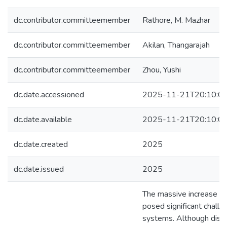
dc.contributor.committeemember
Rathore, M. Mazhar
dc.contributor.committeemember
Akilan, Thangarajah
dc.contributor.committeemember
Zhou, Yushi
dc.date.accessioned
2025-11-21T20:10:0
dc.date.available
2025-11-21T20:10:0
dc.date.created
2025
dc.date.issued
2025
The massive increase in
posed significant challe
systems. Although dist