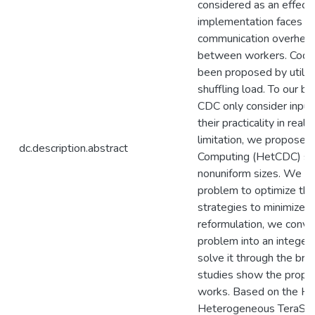
considered as an effectiv
implementation faces th
communication overhead 
between workers. Code
been proposed by utiliz
shuffling load. To our b
CDC only consider input f
their practicality in rea
limitation, we propose
dc.description.abstract
Computing (HetCDC) sch
nonuniform sizes. We the
problem to optimize the
strategies to minimize t
reformulation, we conve
problem into an integer
solve it through the br
studies show the propo
works. Based on the He
Heterogeneous TeraSort