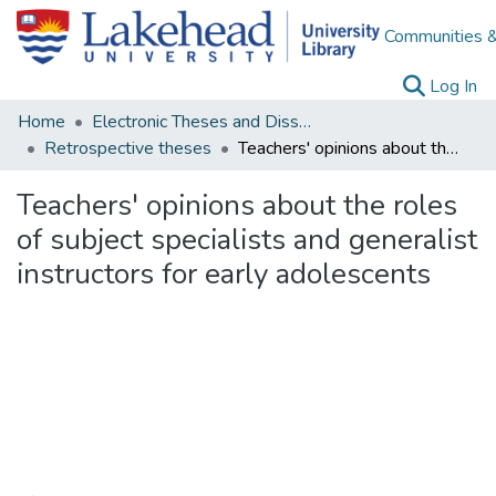
Communities &
(c
Log In
Home
Electronic Theses and Dissertations
Retrospective theses
Teachers' opinions about the roles of subject specialists and generalist instructors for early adolescents
Teachers' opinions about the roles
of subject specialists and generalist
instructors for early adolescents