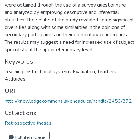
were obtained through the use of a survey questionnaire
and analyzed by employing descriptive and inferential
statistics. The results of the study revealed some significant
diversities along with some similarities in the opinions of
secondary participants and their elementary counterparts.
The results may suggest a need for increased use of subject
specialists at the upper elementary level.
Keywords
Teaching
,
Instructional systems Evaluation
,
Teachers
Attitudes
URI
http://knowledgecommons.lakeheadu.ca/handle/2453/872
Collections
Retrospective theses
Full item page