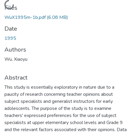
Loading...
Files
WuX1995m-1b.pdf
(6.08 MB)
Date
1995
Authors
Wu, Xiaoyu
Abstract
This study is essentially exploratory in nature due to a
paucity of research concerning teacher opinions about
subject specialists and generalist instructors for early
adolescents. The purpose of the study is to examine
teachers' expressed preferences for the use of subject
specialists at upper elementary school levels and Grade 9
and the relevant factors associated with their opinions. Data