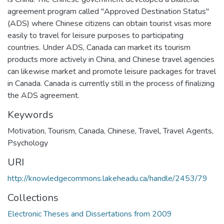
agreement program called "Approved Destination Status"
(ADS) where Chinese citizens can obtain tourist visas more
easily to travel for leisure purposes to participating
countries. Under ADS, Canada can market its tourism
products more actively in China, and Chinese travel agencies
can likewise market and promote leisure packages for travel
in Canada. Canada is currently still in the process of finalizing
the ADS agreement.
Keywords
Motivation
,
Tourism
,
Canada
,
Chinese
,
Travel
,
Travel Agents
,
Psychology
URI
http://knowledgecommons.lakeheadu.ca/handle/2453/79
Collections
Electronic Theses and Dissertations from 2009