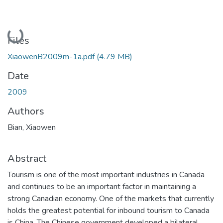
Loading...
Files
XiaowenB2009m-1a.pdf
(4.79 MB)
Date
2009
Authors
Bian, Xiaowen
Abstract
Tourism is one of the most important industries in Canada
and continues to be an important factor in maintaining a
strong Canadian economy. One of the markets that currently
holds the greatest potential for inbound tourism to Canada
is China. The Chinese government developed a bilateral