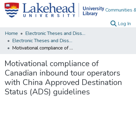
Communities &
(c
Log In
Home
Electronic Theses and Dissertations
Electronic Theses and Dissertations from 2009
Motivational compliance of Canadian inbound tour operators with China Approved Destination Status (ADS) guidelines
Motivational compliance of
Canadian inbound tour operators
with China Approved Destination
Status (ADS) guidelines