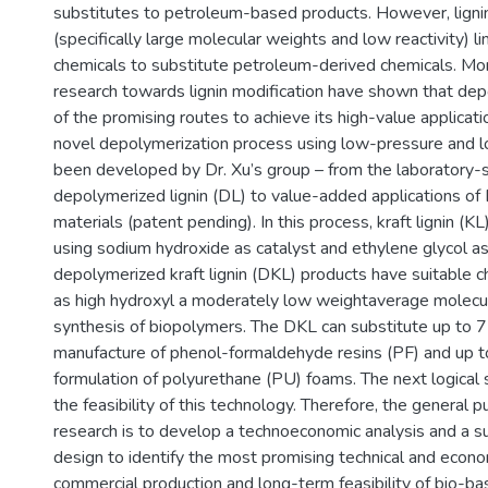
substitutes to petroleum-based products. However, lignin’
(specifically large molecular weights and low reactivity) lim
chemicals to substitute petroleum-derived chemicals. Mo
research towards lignin modification have shown that dep
of the promising routes to achieve its high-value applicati
novel depolymerization process using low-pressure and 
been developed by Dr. Xu’s group – from the laboratory-s
depolymerized lignin (DL) to value-added applications of
materials (patent pending). In this process, kraft lignin (K
using sodium hydroxide as catalyst and ethylene glycol as
depolymerized kraft lignin (DKL) products have suitable ch
as high hydroxyl a moderately low weightaverage molecul
synthesis of biopolymers. The DKL can substitute up to 
manufacture of phenol-formaldehyde resins (PF) and up t
formulation of polyurethane (PU) foams. The next logical 
the feasibility of this technology. Therefore, the general p
research is to develop a technoeconomic analysis and a su
design to identify the most promising technical and econo
commercial production and long-term feasibility of bio-b