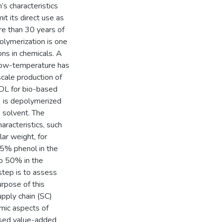
s characteristics
it its direct use as
re than 30 years of
olymerization is one
ons in chemicals. A
low-temperature has
cale production of
 DL for bio-based
L) is depolymerized
 solvent. The
aracteristics, such
ar weight, for
75% phenol in the
o 50% in the
step is to assess
urpose of this
pply chain (SC)
mic aspects of
ased value-added