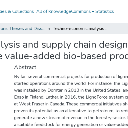
ies & Collections
All of KnowledgeCommons
Statistics
Electronic Theses and Dissertations from 2009
Techno-economic analysis and supply chain design for a forest biorefinery to produce value-added bio-based products from lignin
sis and supply chain design 
ce value-added bio-based prod
Abstract
By far, several commercial projects for production of lign
started operations around the world. For instance, the L
was installed by Domtar in 2013 in the United States, an
Enso in Finland. Lather, in 2016, the LignoForce system c
at West Fraser in Canada. These commercial initiatives sh
proven its potential as an alternative to petroleum, to r
generate a new stream of revenue in the forestry sector.
a suitable feedstock for energy generation or value-adde