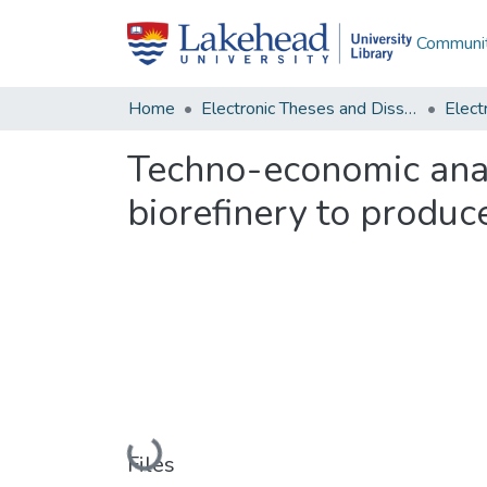
Communit
Home
Electronic Theses and Dissertations
Techno-economic analy
biorefinery to produ
Loading...
Files