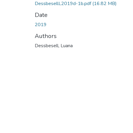
DessbesellL2019d-1b.pdf
(16.82 MB)
Date
2019
Authors
Dessbesell, Luana