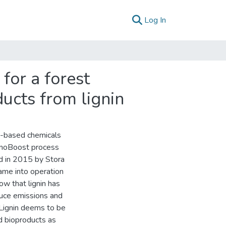
(current)
Log In
for a forest
ucts from lignin
in-based chemicals
ignoBoost process
d in 2015 by Stora
ame into operation
ow that lignin has
educe emissions and
 Lignin deems to be
d bioproducts as