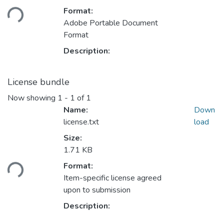
ding...
Format:
Adobe Portable Document
Format
Description:
License bundle
Now showing
1 - 1 of 1
Name:
Down
license.txt
load
Size:
1.71 KB
ding...
Format:
Item-specific license agreed
upon to submission
Description: