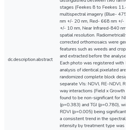
distinguished between two farmers
stages (Feekes 8 to Feekes 11.4)
multispectral imagery (Blue- 475
nm +/- 20 nm, Red- 668 nm +/- 
+/- 10 nm, Near Infrared-840 nm +
spatial resolution. Radiometrically
corrected orthomosaics were gener
features such as weeds and crop 
and extracted before the analyses 
dc.description.abstract
Each photo was registered with RT
analysis of identical pixelated ar
randomized complete block design
separate VIs: NDVI, RE-NDVI, RDV
way interactions (Field x Growth 
found to be non-significant for N
(p=0.383) and TGI (p=0.780), wit
RDVI (p=0.005) being significant. 
a consistent trend in the spectral s
intensity by treatment type was o