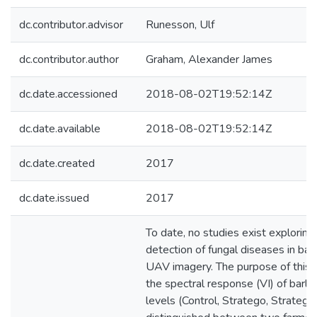
dc.contributor.advisor
Runesson, Ulf
dc.contributor.author
Graham, Alexander James
dc.date.accessioned
2018-08-02T19:52:14Z
dc.date.available
2018-08-02T19:52:14Z
dc.date.created
2017
dc.date.issued
2017
To date, no studies exist exploring
detection of fungal diseases in bar
UAV imagery. The purpose of this 
the spectral response (VI) of barle
levels (Control, Stratego, Stratego