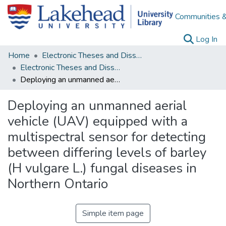
Communities &
(c
Log In
Home
Electronic Theses and Dissertations
Electronic Theses and Dissertations from 2009
Deploying an unmanned aerial vehicle (UAV) equipped with a multispectral sensor for detecting between differing levels of barley (H vulgare L.) fungal diseases in Northern Ontario
Deploying an unmanned aerial
vehicle (UAV) equipped with a
multispectral sensor for detecting
between differing levels of barley
(H vulgare L.) fungal diseases in
Northern Ontario
Simple item page