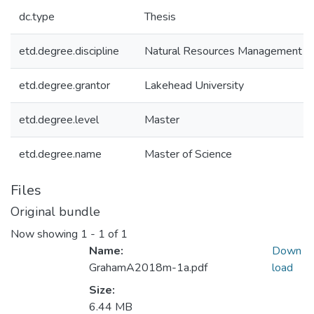
dc.type
Thesis
etd.degree.discipline
Natural Resources Management
etd.degree.grantor
Lakehead University
etd.degree.level
Master
etd.degree.name
Master of Science
Files
Original bundle
Now showing
1 - 1 of 1
Name:
Down
GrahamA2018m-1a.pdf
load
Size:
6.44 MB