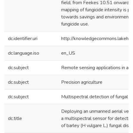
field, from Feekes 10.51 onwards. 
mapping of fungicide intensity is po
towards savings and environmental
fungicide use.
dc.identifier.uri
http://knowledgecommons.lakehe
dc.language.iso
en_US
dc.subject
Remote sensing applications in agr
dc.subject
Precision agriculture
dc.subject
Multispectral detection of fungal d
Deploying an unmanned aerial vehi
dc.title
a multispectral sensor for detectin
of barley (H vulgare L.) fungal dis