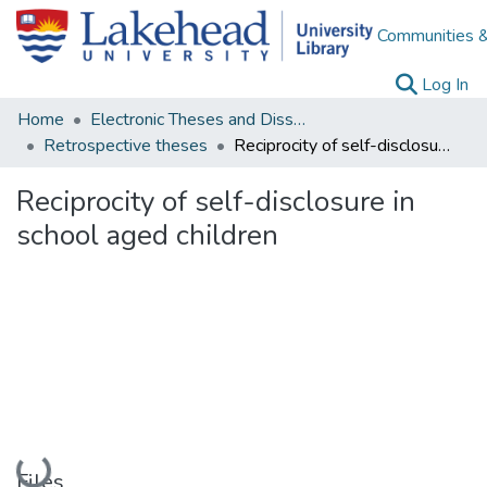
Communities &
(c
Log In
Home
Electronic Theses and Dissertations
Retrospective theses
Reciprocity of self-disclosure in school aged children
Reciprocity of self-disclosure in
school aged children
Loading...
Files