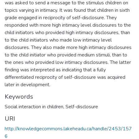
was asked to send a message to the stimulus children on
topics varying in intimacy. It was found that children in sixth
grade engaged in reciprocity of self-disclosure. They
responded with more high intimacy level disclosures to the
child initiators who provided high intimacy disclosures, than
to the child initiators who made low intimacy level
disclosures. They also made more high intimacy disclosures
to the child initiator who provided medium stimuli, than to
the ones who provided low intimacy disclosures. The latter
finding was interpreted as indicating that a fully
differentiated reciprocity of self-disclosure was acquired
later in development.
Keywords
Social interaction in children
,
Self-disclosure
URI
http://knowledgecommons.lakeheadu.ca/handle/2453/157
6