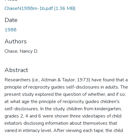
ChaseN1988m-1b.pdf
(1.36 MB)
Date
1988
Authors
Chase, Nancy D.
Abstract
Researchers (i.e., Altman & Taylor, 1973) have found that a
principle of reciprocity guides self-disclosures in adults. The
present study explored the question of whether, and if so,
at what age the principle of reciprocity guides children's
self-disclosures. In the study, children from kindergarten,
grades 2, 4 and 6 were shown three videotapes of child
initiators disclosing information about themselves that
varied in intimacy level. After viewing each tape, the child