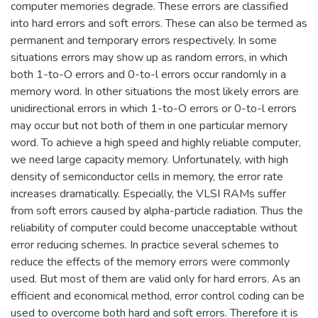
computer memories degrade. These errors are classified
into hard errors and soft errors. These can also be termed as
permanent and temporary errors respectively. In some
situations errors may show up as random errors, in which
both 1-to-O errors and 0-to-l errors occur randomly in a
memory word. In other situations the most likely errors are
unidirectional errors in which 1-to-O errors or 0-to-l errors
may occur but not both of them in one particular memory
word. To achieve a high speed and highly reliable computer,
we need large capacity memory. Unfortunately, with high
density of semiconductor cells in memory, the error rate
increases dramatically. Especially, the VLSI RAMs suffer
from soft errors caused by alpha-particle radiation. Thus the
reliability of computer could become unacceptable without
error reducing schemes. In practice several schemes to
reduce the effects of the memory errors were commonly
used. But most of them are valid only for hard errors. As an
efficient and economical method, error control coding can be
used to overcome both hard and soft errors. Therefore it is