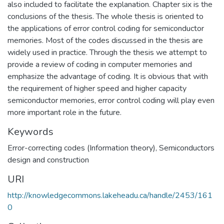
also included to facilitate the explanation. Chapter six is the
conclusions of the thesis. The whole thesis is oriented to
the applications of error control coding for semiconductor
memories. Most of the codes discussed in the thesis are
widely used in practice. Through the thesis we attempt to
provide a review of coding in computer memories and
emphasize the advantage of coding. It is obvious that with
the requirement of higher speed and higher capacity
semiconductor memories, error control coding will play even
more important role in the future.
Keywords
Error-correcting codes (Information theory)
,
Semiconductors
design and construction
URI
http://knowledgecommons.lakeheadu.ca/handle/2453/161
0