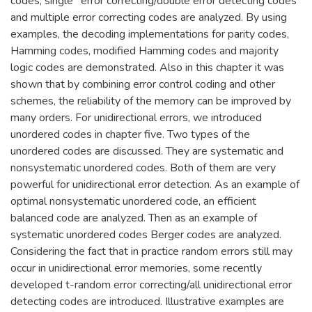
codes, single* error correcting/double error detecting codes
and multiple error correcting codes are analyzed. By using
examples, the decoding implementations for parity codes,
Hamming codes, modified Hamming codes and majority
logic codes are demonstrated. Also in this chapter it was
shown that by combining error control coding and other
schemes, the reliability of the memory can be improved by
many orders. For unidirectional errors, we introduced
unordered codes in chapter five. Two types of the
unordered codes are discussed. They are systematic and
nonsystematic unordered codes. Both of them are very
powerful for unidirectional error detection. As an example of
optimal nonsystematic unordered code, an efficient
balanced code are analyzed. Then as an example of
systematic unordered codes Berger codes are analyzed.
Considering the fact that in practice random errors still may
occur in unidirectional error memories, some recently
developed t-random error correcting/all unidirectional error
detecting codes are introduced. Illustrative examples are