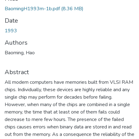
BaomingH1993m-1b.pdf
(8.36 MB)
Date
1993
Authors
Baoming, Hao
Abstract
All modern computers have memories built from VLSI RAM
chips. Individually, these devices are highly reliable and any
single chip may perform for decades before failing.
However, when many of the chips are combined in a single
memory, the time that at least one of them fails could
decrease to mere few hours. The presence of the failed
chips causes errors when binary data are stored in and read
out from the memory. As a consequence the reliability of the