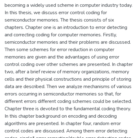
becoming a widely used scheme in computer industry today.
In this thesis, we discuss error control coding for
semiconductor memories. The thesis consists of six
chapters. Chapter one is an introduction to error detecting
and correcting coding for computer memories. Firstly,
semiconductor memories and their problems are discussed.
Then some schemes for error reduction in computer
memories are given and the advantages of using error
control coding over other schemes are presented. In chapter
two, after a brief review of memory organizations, memory
cells and their physical constructions and principle of storing
data are described. Then we analyze mechanisms of various
errors occurring in semiconductor memories so that, for
different errors different coding schemes could be selected.
Chapter three is devoted to the fundamental coding theory.
In this chapter background on encoding and decoding
algorithms are presented. In chapter four, random error
control codes are discussed. Among them error detecting