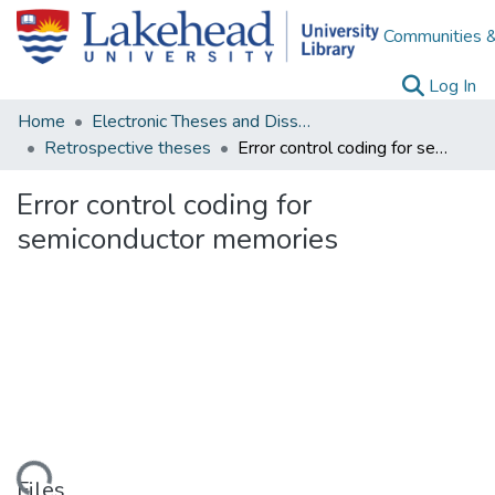
Communities &
(c
Log In
Home
Electronic Theses and Dissertations
Retrospective theses
Error control coding for semiconductor memories
Error control coding for
semiconductor memories
ding...
Files