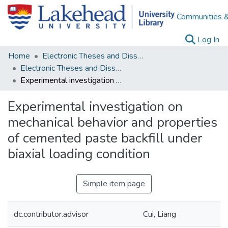
Communities &
(c
Log In
Home
Electronic Theses and Dissertations
Electronic Theses and Dissertations from 2009
Experimental investigation on mechanical behavior and properties of cemented paste backfill under biaxial loading condition
Experimental investigation on
mechanical behavior and properties
of cemented paste backfill under
biaxial loading condition
Simple item page
dc.contributor.advisor
Cui, Liang