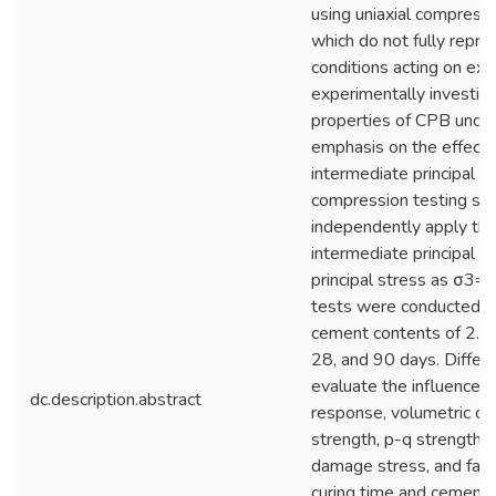
using uniaxial compressi
which do not fully repr
conditions acting on exp
experimentally investig
properties of CPB under 
emphasis on the effects
intermediate principal s
compression testing s
independently apply the
intermediate principal s
principal stress as σ3=0
tests were conducted o
cement contents of 2.25
28, and 90 days. Differ
evaluate the influence o
dc.description.abstract
response, volumetric def
strength, p-q strength en
damage stress, and fail
curing time and cement c