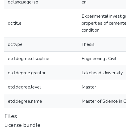
dc.language.iso
en
Experimental investigat
dc.title
properties of cemented p
condition
dc.type
Thesis
etd.degree.discipline
Engineering : Civil
etd.degree.grantor
Lakehead University
etd.degree.level
Master
etd.degree.name
Master of Science in Civ
Files
License bundle