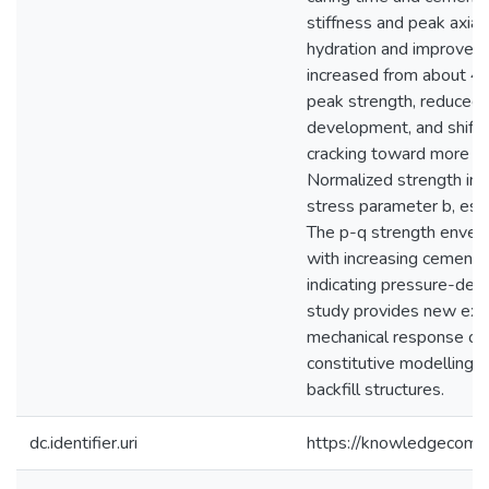
stiffness and peak axial
hydration and improved 
increased from about 4
peak strength, reduced 
development, and shifted
cracking toward more du
Normalized strength inc
stress parameter b, esp
The p-q strength envel
with increasing cement c
indicating pressure-depe
study provides new expe
mechanical response of 
constitutive modelling 
backfill structures.
dc.identifier.uri
https://knowledgecomm