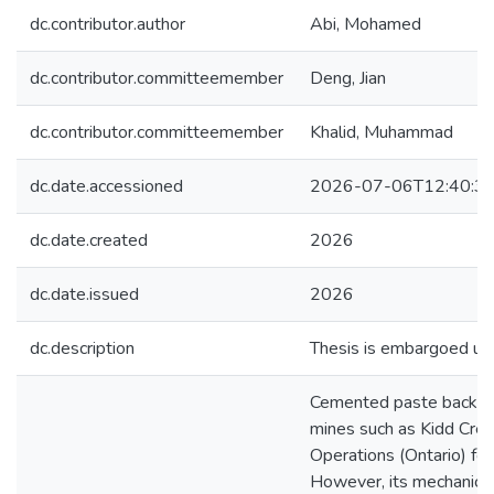
dc.contributor.author
Abi, Mohamed
dc.contributor.committeemember
Deng, Jian
dc.contributor.committeemember
Khalid, Muhammad
dc.date.accessioned
2026-07-06T12:40:3
dc.date.created
2026
dc.date.issued
2026
dc.description
Thesis is embargoed unt
Cemented paste backfill
mines such as Kidd Cre
Operations (Ontario) for
However, its mechanica